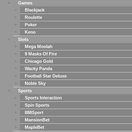
Games
Blackjack
Roulette
Poker
Keno
Slots
Mega Moolah
9 Masks Of Fire
Chicago Gold
Wacky Panda
Football Star Deluxe
Noble Sky
Sports
Sports Interaction
Spin Sports
888Sport
MansionBet
MapleBet