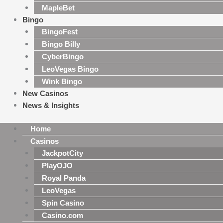
MapleBet
Bingo
BingoFest
Bingo Billy
CyberBingo
LeoVegas Bingo
Wink Bingo
New Casinos
News & Insights
Home
Casinos
JackpotCity
PlayOJO
Royal Panda
LeoVegas
Spin Casino
Casino.com