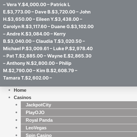
– Vera Y.$4,000.00 – Patrick L
E.$3,773.00 – Dave B.$3,720.00 – John
H.$3,650.00 – Eileen Y.$3,438.00 –
Carolyn R.$3,117.60 – Duane G.$3,102.00
– Andre K.$3,084.00 – Kerry
B.$3,040.00 – Claudia T.$3,020.50 –
Michael P.$3,009.61 – Luke P.$2,978.40
– Pat T.$2,885.00 – Wayne E.$2,865.30
– Anthony N.$2,800.00 – Philip
M.$2,790.00 – Kim B.$2,608.79 –
Tamara T.$2,602.00 –
Home
Casinos
JackpotCity
PlayOJO
Royal Panda
LeoVegas
Spin Casino