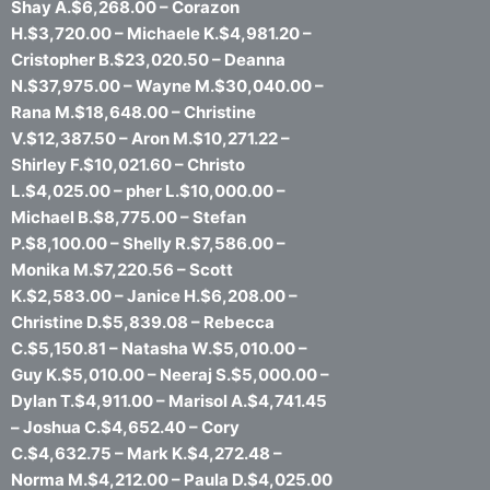
Shay A.$6,268.00 – Corazon
H.$3,720.00 – Michaele K.$4,981.20 –
Cristopher B.$23,020.50 – Deanna
N.$37,975.00 – Wayne M.$30,040.00 –
Rana M.$18,648.00 – Christine
V.$12,387.50 – Aron M.$10,271.22 –
Shirley F.$10,021.60 – Christo
L.$4,025.00 – pher L.$10,000.00 –
Michael B.$8,775.00 – Stefan
P.$8,100.00 – Shelly R.$7,586.00 –
Monika M.$7,220.56 – Scott
K.$2,583.00 – Janice H.$6,208.00 –
Christine D.$5,839.08 – Rebecca
C.$5,150.81 – Natasha W.$5,010.00 –
Guy K.$5,010.00 – Neeraj S.$5,000.00 –
Dylan T.$4,911.00 – Marisol A.$4,741.45
– Joshua C.$4,652.40 – Cory
C.$4,632.75 – Mark K.$4,272.48 –
Norma M.$4,212.00 – Paula D.$4,025.00