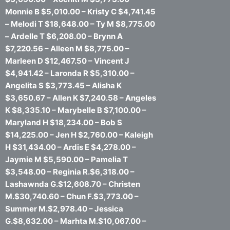
Monnie B $5,010.00 – Kristy C $4,741.45
– Melodi T $18,648.00 – Ty M $8,775.00
– Ardelle T $6,208.00 – Brynn A
$7,220.56 – Alleen M $8,775.00 –
Marleen D $12,467.50 – Vincent J
$4,941.42 – Laronda R $5,310.00 –
Angelita S $3,773.45 – Alisha K
$3,650.67 – Allen K $7,240.58 – Angeles
K $8,335.10 – Marybelle B $7,100.00 –
Maryland H $18,234.00 – Bob S
$14,225.00 – Jen H $2,760.00 – Kaleigh
H $31,434.00 – Ardis E $4,278.00 –
Jaymie M $5,590.00 – Pamelia T
$3,548.00 – Reginia R.$6,318.00 –
Lashawnda G.$12,608.70 – Christen
M.$30,740.60 – Chun F.$3,773.00 –
Summer M.$2,978.40 – Jessica
G.$8,632.00 – Marhta M.$10,067.00 –