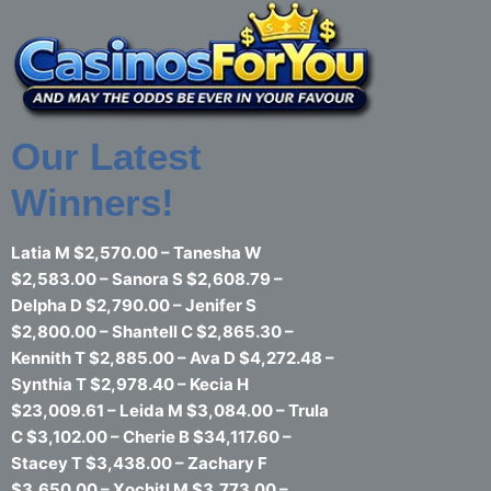
Skip
to
content
Our Latest
Winners!
Latia M $2,570.00 – Tanesha W
$2,583.00 – Sanora S $2,608.79 –
Delpha D $2,790.00 – Jenifer S
$2,800.00 – Shantell C $2,865.30 –
Kennith T $2,885.00 – Ava D $4,272.48 –
Synthia T $2,978.40 – Kecia H
$23,009.61 – Leida M $3,084.00 – Trula
C $3,102.00 – Cherie B $34,117.60 –
Stacey T $3,438.00 – Zachary F
$3,650.00 – Xochitl M $3,773.00 –