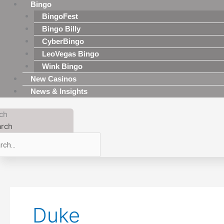
Bingo
BingoFest
Bingo Billy
CyberBingo
LeoVegas Bingo
Wink Bingo
New Casinos
News & Insights
ch
rch
Duke