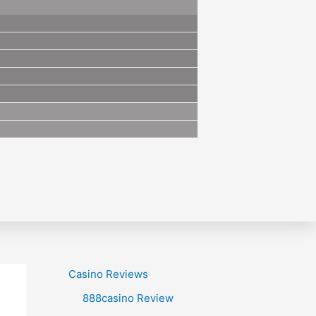
Casino Reviews
888casino Review