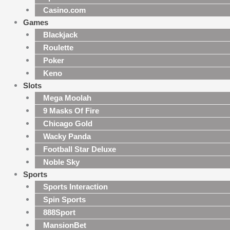
Casino.com
Games
Blackjack
Roulette
Poker
Keno
Slots
Mega Moolah
9 Masks Of Fire
Chicago Gold
Wacky Panda
Football Star Deluxe
Noble Sky
Sports
Sports Interaction
Spin Sports
888Sport
MansionBet