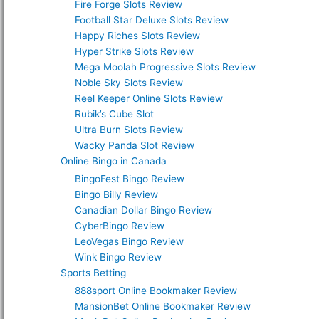
Fire Forge Slots Review
Football Star Deluxe Slots Review
Happy Riches Slots Review
Hyper Strike Slots Review
Mega Moolah Progressive Slots Review
Noble Sky Slots Review
Reel Keeper Online Slots Review
Rubik’s Cube Slot
Ultra Burn Slots Review
Wacky Panda Slot Review
Online Bingo in Canada
BingoFest Bingo Review
Bingo Billy Review
Canadian Dollar Bingo Review
CyberBingo Review
LeoVegas Bingo Review
Wink Bingo Review
Sports Betting
888sport Online Bookmaker Review
MansionBet Online Bookmaker Review