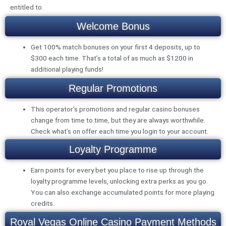
entitled to.
Welcome Bonus
Get 100% match bonuses on your first 4 deposits, up to
$300 each time. That’s a total of as much as $1200 in
additional playing funds!
Regular Promotions
This operator’s promotions and regular casino bonuses
change from time to time, but they are always worthwhile.
Check what’s on offer each time you login to your account.
Loyalty Programme
Earn points for every bet you place to rise up through the
loyalty programme levels, unlocking extra perks as you go.
You can also exchange accumulated points for more playing
credits.
Royal Vegas Online Casino Payment Methods