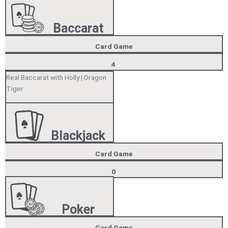
Baccarat
Card Game
4
Real Baccarat with Holly | Dragon
Tiger
Blackjack
Card Game
0
Poker
Card Game