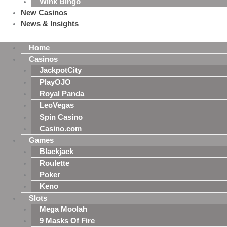
Wink Bingo
New Casinos
News & Insights
Home
Casinos
JackpotCity
PlayOJO
Royal Panda
LeoVegas
Spin Casino
Casino.com
Games
Blackjack
Roulette
Poker
Keno
Slots
Mega Moolah
9 Masks Of Fire