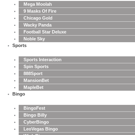
Mega Moolah
9 Masks Of Fire
Chicago Gold
Wacky Panda
Football Star Deluxe
Noble Sky
Sports
Sports Interaction
Spin Sports
888Sport
MansionBet
MapleBet
Bingo
BingoFest
Bingo Billy
CyberBingo
LeoVegas Bingo