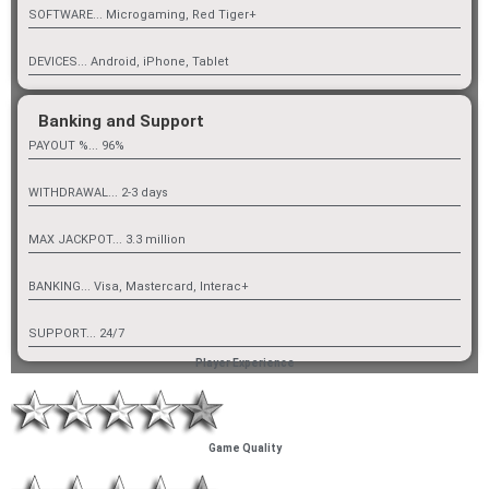
SOFTWARE... Microgaming, Red Tiger+
DEVICES... Android, iPhone, Tablet
Banking and Support
PAYOUT %... 96%
WITHDRAWAL... 2-3 days
MAX JACKPOT... 3.3 million
BANKING... Visa, Mastercard, Interac+
SUPPORT... 24/7
Player Experience
Game Quality