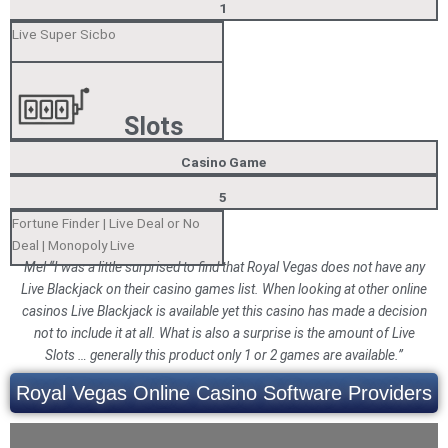
1
Live Super Sicbo
Slots
Casino Game
5
Fortune Finder | Live Deal or No
Deal | Monopoly Live
Mel “I was a little surprised to find that Royal Vegas does not have any
Live Blackjack on their casino games list. When looking at other online
casinos Live Blackjack is available yet this casino has made a decision
not to include it at all. What is also a surprise is the amount of Live
Slots … generally this product only 1 or 2 games are available.”
Royal Vegas Online Casino Software Providers