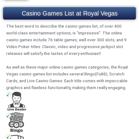
Casino Games List at Royal Vegas
The best word to describe the casino games list, of over 400
world-class entertainment options, is “impressive”. The online
casino games include 76 table games, well over 300 slots, and 9
Video Poker titles. Classic, video and progressive jackpot slot
releases will satisfy the tastes of every enthusiast!
As well as these major online casino games categories, the Royal
Vegas casino games list includes several Bingo(Fu88), Scratch
Cards, and Live Casino Games. Each title comes with impeccable
graphics and flawless functionality, making them really engaging.