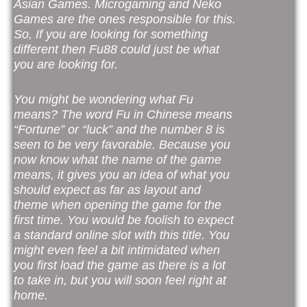
Asian Games. Microgaming and Neko
Games are the ones responsible for this.
So, If you are looking for something
different then Fu88 could just be what
you are looking for.
You might be wondering what Fu
means? The word Fu in Chinese means
“Fortune” or “luck” and the number 8 is
seen to be very favorable. Because you
now know what the name of the game
means, it gives you an idea of what you
should expect as far as layout and
theme when opening the game for the
first time. You would be foolish to expect
a standard online slot with this title. You
might even feel a bit intimidated when
you first load the game as there is a lot
to take in, but you will soon feel right at
home.