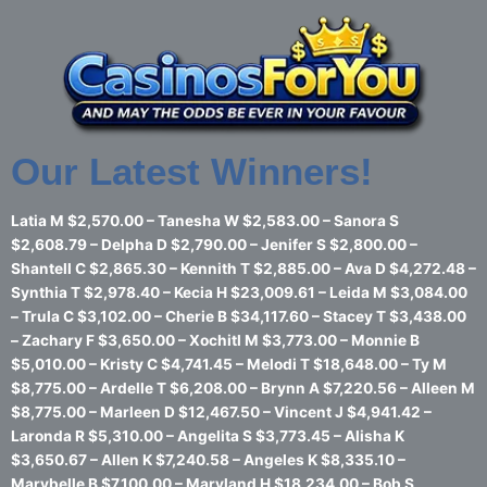
Skip
to
content
Our Latest Winners!
Latia M $2,570.00 – Tanesha W $2,583.00 – Sanora S
$2,608.79 – Delpha D $2,790.00 – Jenifer S $2,800.00 –
Shantell C $2,865.30 – Kennith T $2,885.00 – Ava D $4,272.48 –
Synthia T $2,978.40 – Kecia H $23,009.61 – Leida M $3,084.00
– Trula C $3,102.00 – Cherie B $34,117.60 – Stacey T $3,438.00
– Zachary F $3,650.00 – Xochitl M $3,773.00 – Monnie B
$5,010.00 – Kristy C $4,741.45 – Melodi T $18,648.00 – Ty M
$8,775.00 – Ardelle T $6,208.00 – Brynn A $7,220.56 – Alleen M
$8,775.00 – Marleen D $12,467.50 – Vincent J $4,941.42 –
Laronda R $5,310.00 – Angelita S $3,773.45 – Alisha K
$3,650.67 – Allen K $7,240.58 – Angeles K $8,335.10 –
Marybelle B $7,100.00 – Maryland H $18,234.00 – Bob S