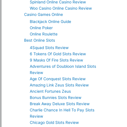
Spinland Online Casino Review
Woo Casino Online Casino Review
Casino Games Online
Blackjack Online Guide
Online Poker
Online Roulette
Best Online Slots
4Squad Slots Review
6 Tokens Of Gold Slots Review
9 Masks Of Fire Slots Review
Adventures of Doubloon Island Slots
Review
Age Of Conquest Slots Review
Amazing Link Zeus Slots Review
Ancient Fortunes Zeus
Bonus Bunnies Slots Review
Break Away Deluxe Slots Review
Charlie Chance In Hell To Pay Slots
Review
Chicago Gold Slots Review