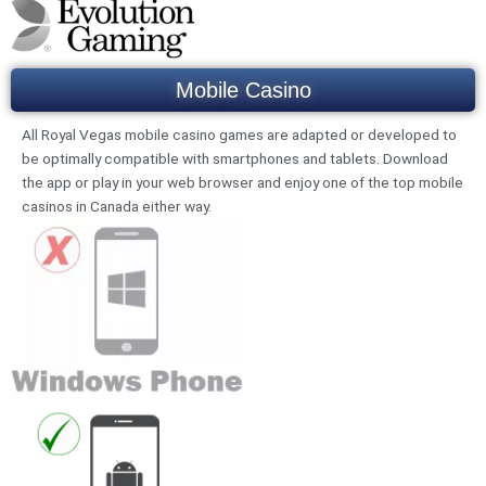
Mobile Casino
All Royal Vegas mobile casino games are adapted or developed to
be optimally compatible with smartphones and tablets. Download
the app or play in your web browser and enjoy one of the top mobile
casinos in Canada either way.