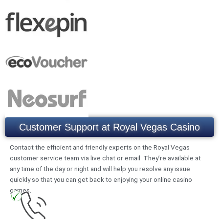
Customer Support at Royal Vegas Casino
Contact the efficient and friendly experts on the Royal Vegas
customer service team via live chat or email. They’re available at
any time of the day or night and will help you resolve any issue
quickly so that you can get back to enjoying your online casino
games.