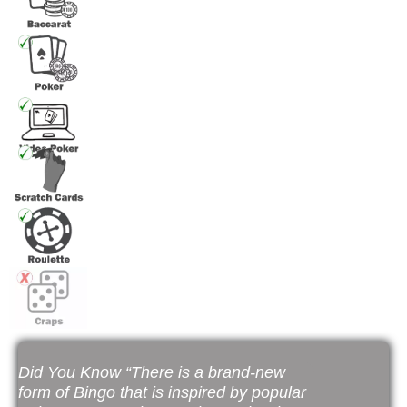
Did You Know “There is a brand-new
form of Bingo that is inspired by popular