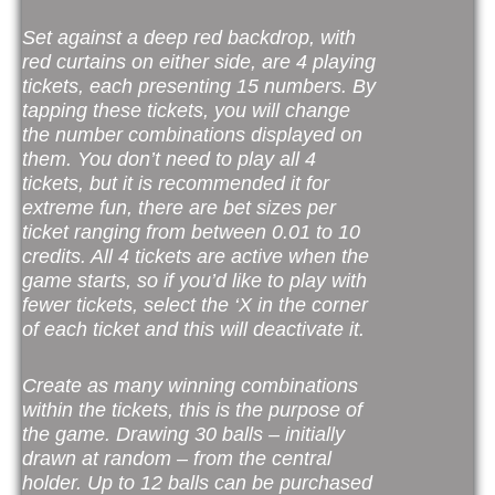
Set against a deep red backdrop, with
red curtains on either side, are 4 playing
tickets, each presenting 15 numbers. By
tapping these tickets, you will change
the number combinations displayed on
them. You don’t need to play all 4
tickets, but it is recommended it for
extreme fun, there are bet sizes per
ticket ranging from between 0.01 to 10
credits. All 4 tickets are active when the
game starts, so if you’d like to play with
fewer tickets, select the ‘X in the corner
of each ticket and this will deactivate it.
Create as many winning combinations
within the tickets, this is the purpose of
the game. Drawing 30 balls – initially
drawn at random – from the central
holder. Up to 12 balls can be purchased