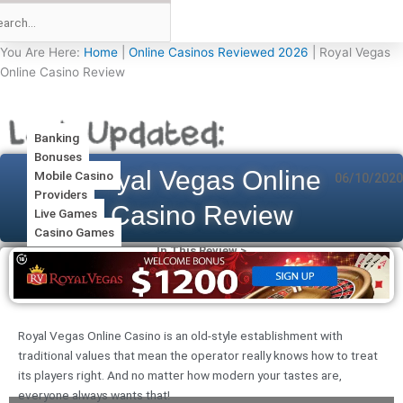
You Are Here:
Home
|
Online Casinos Reviewed 2026
|
Royal Vegas
Online Casino Review
Banking
Bonuses
Royal Vegas Online
Mobile Casino
06/10/2020
Providers
Casino Review
Live Games
Casino Games
In This Review >
Royal Vegas Online Casino is an old-style establishment with
traditional values that mean the operator really knows how to treat
its players right. And no matter how modern your tastes are,
everyone always wants that!