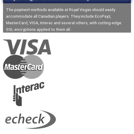
The payment methods available at Royal Vegas should easily
accommodate all Canadian players. They include EcoPayz,
MasterCard, VISA, Interac and several others, with cutting-edge
SSL encryptions applied to them all.