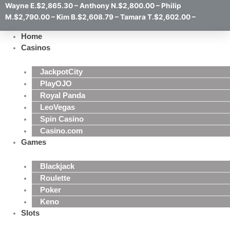
Wayne E.$2,865.30 – Anthony N.$2,800.00 – Philip
M.$2,790.00 – Kim B.$2,608.79 – Tamara T.$2,602.00 –
Home
Casinos
JackpotCity
PlayOJO
Royal Panda
LeoVegas
Spin Casino
Casino.com
Games
Blackjack
Roulette
Poker
Keno
Slots