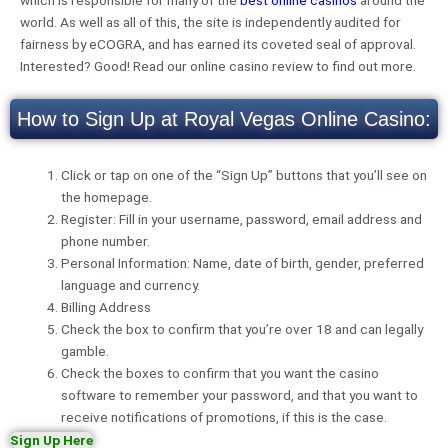
which is responsible for many of the
best online casinos
around the
world. As well as all of this, the site is independently audited for
fairness by eCOGRA, and has earned its coveted seal of approval.
Interested? Good! Read our online casino review to find out more.
How to Sign Up at Royal Vegas Online Casino:
Click or tap on one of the “Sign Up” buttons that you’ll see on
the homepage.
Register: Fill in your username, password, email address and
phone number.
Personal Information: Name, date of birth, gender, preferred
language and currency.
Billing Address
Check the box to confirm that you’re over 18 and can legally
gamble.
Check the boxes to confirm that you want the casino
software to remember your password, and that you want to
receive notifications of promotions, if this is the case.
Sign Up Here