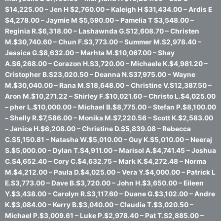
$14,225.00 – Jen H $2,760.00 – Kaleigh H $31,434.00 – Ardis E
$4,278.00 – Jaymie M $5,590.00 – Pamelia T $3,548.00 –
Reginia R.$6,318.00 – Lashawnda G.$12,608.70 – Christen
M.$30,740.60 – Chun F.$3,773.00 – Summer M.$2,978.40 –
Jessica G.$8,632.00 – Marhta M.$10,067.00 – Shay
A.$6,268.00 – Corazon H.$3,720.00 – Michaele K.$4,981.20 –
Cristopher B.$23,020.50 – Deanna N.$37,975.00 – Wayne
M.$30,040.00 – Rana M.$18,648.00 – Christine V.$12,387.50 –
Aron M.$10,271.22 – Shirley F.$10,021.60 – Christo L.$4,025.00
– pher L.$10,000.00 – Michael B.$8,775.00 – Stefan P.$8,100.00
– Shelly R.$7,586.00 – Monika M.$7,220.56 – Scott K.$2,583.00
– Janice H.$6,208.00 – Christine D.$5,839.08 – Rebecca
C.$5,150.81 – Natasha W.$5,010.00 – Guy K.$5,010.00 – Neeraj
S.$5,000.00 – Dylan T.$4,911.00 – Marisol A.$4,741.45 – Joshua
C.$4,652.40 – Cory C.$4,632.75 – Mark K.$4,272.48 – Norma
M.$4,212.00 – Paula D.$4,025.00 – Vera Y.$4,000.00 – Patrick L
E.$3,773.00 – Dave B.$3,720.00 – John H.$3,650.00 – Eileen
Y.$3,438.00 – Carolyn R.$3,117.60 – Duane G.$3,102.00 – Andre
K.$3,084.00 – Kerry B.$3,040.00 – Claudia T.$3,020.50 –
Michael P.$3,009.61 – Luke P.$2,978.40 – Pat T.$2,885.00 –