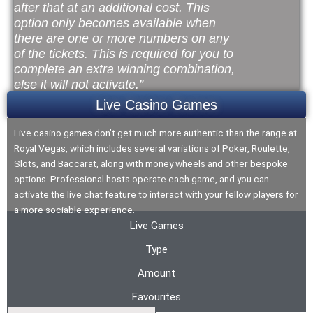
after that at an additional cost. This
option only becomes available when
there are one or more numbers on any
of the tickets. This is required for you to
complete an extra winning combination,
else it will not activate.”
Live Casino Games
Live casino games don’t get much more authentic than the range at
Royal Vegas, which includes several variations of Poker, Roulette,
Slots, and Baccarat, along with money wheels and other bespoke
options. Professional hosts operate each game, and you can
activate the live chat feature to interact with your fellow players for
a more sociable experience.
Live Games
Type
Amount
Favourites