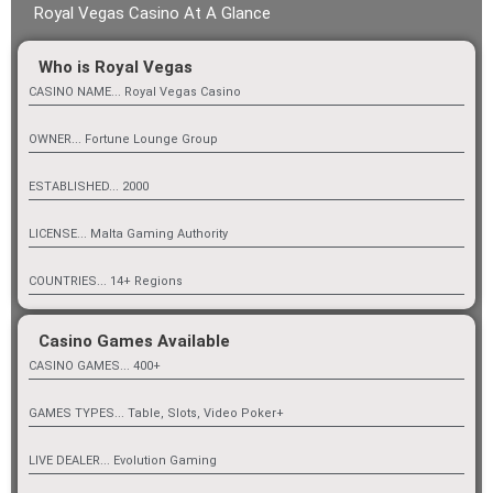
Royal Vegas Casino At A Glance
Who is Royal Vegas
CASINO NAME... Royal Vegas Casino
OWNER... Fortune Lounge Group
ESTABLISHED... 2000
LICENSE... Malta Gaming Authority
COUNTRIES... 14+ Regions
Casino Games Available
CASINO GAMES... 400+
GAMES TYPES... Table, Slots, Video Poker+
LIVE DEALER... Evolution Gaming