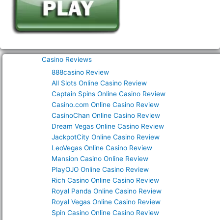
Casino Reviews
888casino Review
All Slots Online Casino Review
Captain Spins Online Casino Review
Casino.com Online Casino Review
CasinoChan Online Casino Review
Dream Vegas Online Casino Review
JackpotCity Online Casino Review
LeoVegas Online Casino Review
Mansion Casino Online Review
PlayOJO Online Casino Review
Rich Casino Online Casino Review
Royal Panda Online Casino Review
Royal Vegas Online Casino Review
Spin Casino Online Casino Review