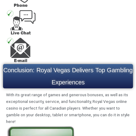
Conclusion: Royal Vegas Delivers Top Gambling
Experiences
With its great range of games and generous bonuses, as well as its
exceptional security, service, and functionality, Royal Vegas online
casino is perfect for all Canadian players. Whether you want to
gamble on your desktop, tablet or smartphone, you can do it in style
here!