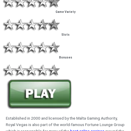
Game Variety
Slots
Bonuses
Established in 2000 and licensed by the Malta Gaming Authority,
Royal Vegas is also part of the world-famous Fortune Lounge Group