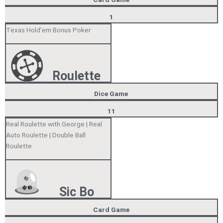
1
Texas Hold’em Bonus Poker
Roulette
Dice Game
11
Real Roulette with George | Real
Auto Roulette | Double Ball
Roulette
Sic Bo
Card Game