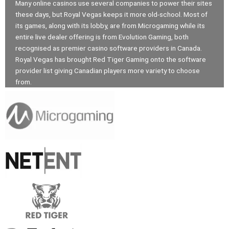
Many online casinos use several companies to power their sites
these days, but Royal Vegas keeps it more old-school. Most of
its games, along with its lobby, are from Microgaming while its
entire live dealer offering is from Evolution Gaming, both
recognised as premier casino software providers in Canada.
Royal Vegas has brought Red Tiger Gaming onto the software
provider list giving Canadian players more variety to choose
from.