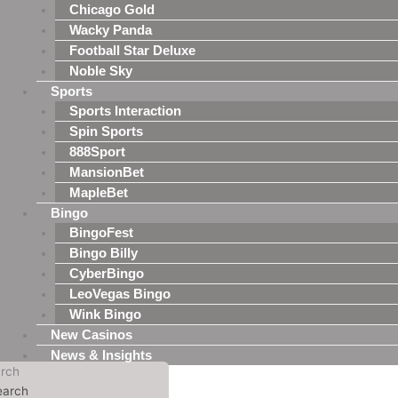
Chicago Gold
Wacky Panda
Football Star Deluxe
Noble Sky
Sports
Sports Interaction
Spin Sports
888Sport
MansionBet
MapleBet
Bingo
BingoFest
Bingo Billy
CyberBingo
LeoVegas Bingo
Wink Bingo
New Casinos
News & Insights
rch
earch