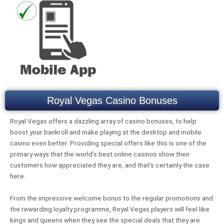
Royal Vegas Casino Bonuses
Royal Vegas offers a dazzling array of casino bonuses, to help
boost your bankroll and make playing at the desktop and mobile
casino even better. Providing special offers like this is one of the
primary ways that the world’s best online casinos show their
customers how appreciated they are, and that’s certainly the case
here.
From the impressive welcome bonus to the regular promotions and
the rewarding loyalty programme, Royal Vegas players will feel like
kings and queens when they see the special deals that they are