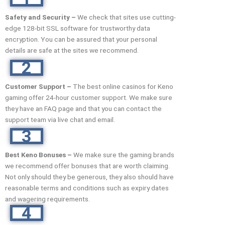
Safety and Security –
We check that sites use cutting-
edge 128-bit SSL software for trustworthy data
encryption. You can be assured that your personal
details are safe at the sites we recommend.
2
Customer Support –
The best online casinos for Keno
gaming offer 24-hour customer support. We make sure
they have an FAQ page and that you can contact the
support team via live chat and email.
3
Best Keno Bonuses –
We make sure the gaming brands
we recommend offer bonuses that are worth claiming.
Not only should they be generous, they also should have
reasonable terms and conditions such as expiry dates
and wagering requirements.
4