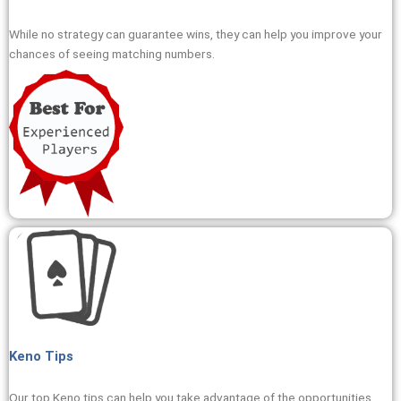
While no strategy can guarantee wins, they can help you improve your
chances of seeing matching numbers.
Keno Tips
Our top Keno tips can help you take advantage of the opportunities