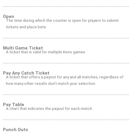
Open
The time during which the counter is open for players to submit
tickets and place bets.
Multi Game Ticket
A ticket that is valid for multiple Keno games.
Pay Any Catch Ticket
A ticket that offers a payout for any and all matches, regardless of
how many other results don’t match your selection.
Pay Table
A chart that indicates the payout for each match.
Punch Outs