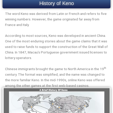
History of Keno
The word Keno was derived from Latin or French and refers to five
winning numbers. However, the game originated far away from
France and Italy.
According to most sources, Keno was developed in ancient China.
One of the most enduring stories about the game claims that it was
used to raise funds to support the construction of the Great Wall of
China. In 1847, Macau’s Portuguese government issued licenses to
lottery operators.
th
Chinese immigrants brought the game to North America in the 19
century. The format was simplified, and the name was changed to
the more familiar Keno. In the mid-1990s, online Keno was offered
among the other games at the first web-based casinos.