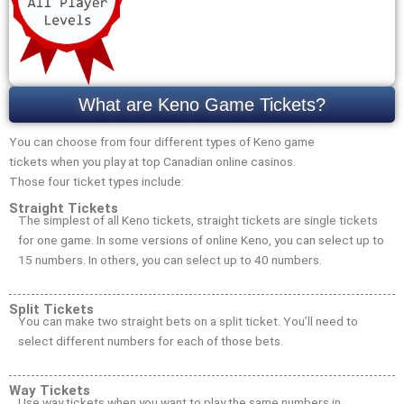
What are Keno Game Tickets?
You can choose from four different types of Keno game
tickets when you play at top Canadian online casinos.
Those four ticket types include:
Straight Tickets
The simplest of all Keno tickets, straight tickets are single tickets
for one game. In some versions of online Keno, you can select up to
15 numbers. In others, you can select up to 40 numbers.
Split Tickets
You can make two straight bets on a split ticket. You’ll need to
select different numbers for each of those bets.
Way Tickets
Use way tickets when you want to play the same numbers in