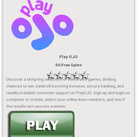
Play OJO
50 Free Spins
Discover a tempting selection of immersive games, thrilling
chances to win, bankroll-boosting bonuses, secure banking, and
readily available customer support at PlayOJO. Sign up and login on
computer or mobile, select your online Keno numbers, and see if
the results turn you into a winner.