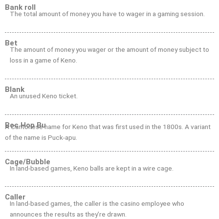
Bank roll
The total amount of money you have to wager in a gaming session.
Bet
The amount of money you wager or the amount of money subject to
loss in a game of Keno.
Blank
An unused Keno ticket.
Boc Hop Bu
A Cantonese name for Keno that was first used in the 1800s. A variant
of the name is Puck-apu.
Cage/Bubble
In land-based games, Keno balls are kept in a wire cage.
Caller
In land-based games, the caller is the casino employee who
announces the results as they’re drawn.