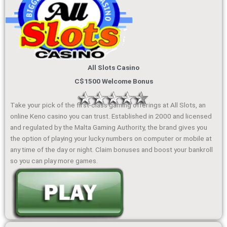
All Slots Casino
C$1500 Welcome Bonus
Take your pick of the first-class gaming offerings at All Slots, an
online Keno casino you can trust. Established in 2000 and licensed
and regulated by the Malta Gaming Authority, the brand gives you
the option of playing your lucky numbers on computer or mobile at
any time of the day or night. Claim bonuses and boost your bankroll
so you can play more games.