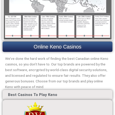
Online Keno Casinos
We’ve done the hard work of finding the best Canadian online Keno
casinos, so you don’t have to. Our top brands are powered by the
best software, encrypted by world-class digital security solutions,
and licensed and regulated to ensure fair results. They also offer
generous bonuses. Choose from our top brands and play online
Keno with peace of mind.
Best Casinos To Play Keno