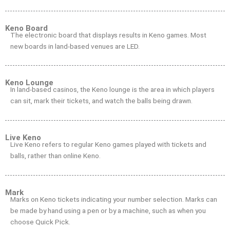
Keno Board
The electronic board that displays results in Keno games. Most
new boards in land-based venues are LED.
Keno Lounge
In land-based casinos, the Keno lounge is the area in which players
can sit, mark their tickets, and watch the balls being drawn.
Live Keno
Live Keno refers to regular Keno games played with tickets and
balls, rather than online Keno.
Mark
Marks on Keno tickets indicating your number selection. Marks can
be made by hand using a pen or by a machine, such as when you
choose Quick Pick.