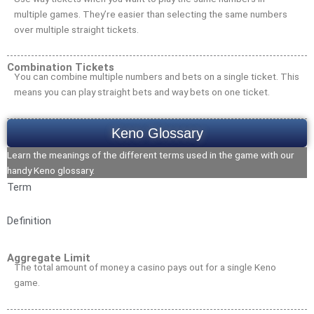
multiple games. They’re easier than selecting the same numbers
over multiple straight tickets.
Combination Tickets
You can combine multiple numbers and bets on a single ticket. This
means you can play straight bets and way bets on one ticket.
Keno Glossary
Learn the meanings of the different terms used in the game with our
handy Keno glossary.
Term
Definition
Aggregate Limit
The total amount of money a casino pays out for a single Keno
game.