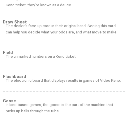
Keno ticket, they’re known as a deuce.
Draw Sheet
The dealer’s face-up card in their original hand. Seeing this card
can help you decide what your odds are, and what move to make.
Field
The unmarked numbers on a Keno ticket.
Flashboard
The electronic board that displays results in games of Video Keno.
Goose
In land-based games, the goose is the part of the machine that
picks up balls through the tube.