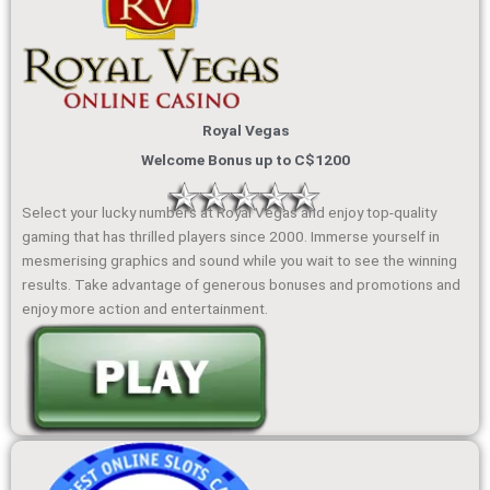
Royal Vegas
Welcome Bonus up to C$1200
Select your lucky numbers at Royal Vegas and enjoy top-quality
gaming that has thrilled players since 2000. Immerse yourself in
mesmerising graphics and sound while you wait to see the winning
results. Take advantage of generous bonuses and promotions and
enjoy more action and entertainment.