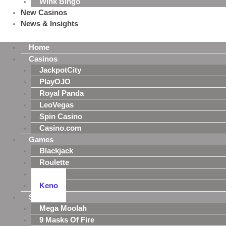
Wink Bingo
New Casinos
News & Insights
Home
Casinos
JackpotCity
PlayOJO
Royal Panda
LeoVegas
Spin Casino
Casino.com
Games
Blackjack
Roulette
Poker
Keno
Slots
Mega Moolah
9 Masks Of Fire