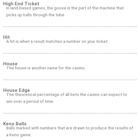
High End Ticket
In land-based games, the goose is the part of the machine that
picks up balls through the tube.
Hit
A hit is when a result matches a number on your ticket.
House
The house is another name for the casino.
House Edge
The theoretical percentage of all bets the casino can expect to
win over a period of time.
Keno Balls
Balls marked with numbers that are drawn to produce the results of
a Keno game.