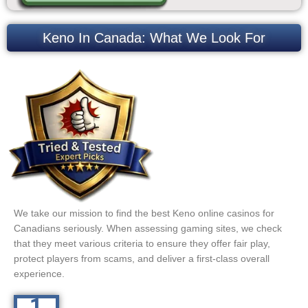
Keno In Canada: What We Look For
We take our mission to find the best Keno online casinos for
Canadians seriously. When assessing gaming sites, we check
that they meet various criteria to ensure they offer fair play,
protect players from scams, and deliver a first-class overall
experience.
1