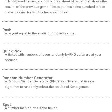
In land-based games, a punch out is a sheet of paper that shows the
results of the previous game. The paper has holes punched in it to
make it easier for you to check your ticket.
Push
A payout equal to the amount of money you bet.
Quick Pick
A ticket with numbers chosen randomly by RNG software at your
request.
Random Number Generator
A Random Number Generator (RNG) is software that uses an
algorithm to randomly select the results of Keno games.
Spot
A number marked on a Keno ticket.