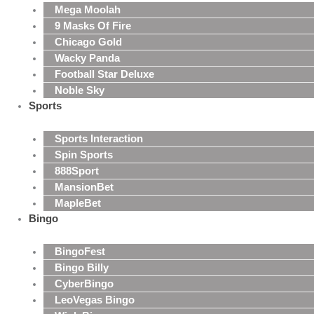
Mega Moolah
9 Masks Of Fire
Chicago Gold
Wacky Panda
Football Star Deluxe
Noble Sky
Sports
Sports Interaction
Spin Sports
888Sport
MansionBet
MapleBet
Bingo
BingoFest
Bingo Billy
CyberBingo
LeoVegas Bingo