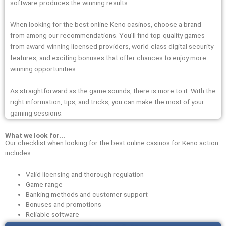
software produces the winning results.
When looking for the best online Keno casinos, choose a brand
from among our recommendations. You’ll find top-quality games
from award-winning licensed providers, world-class digital security
features, and exciting bonuses that offer chances to enjoy more
winning opportunities.
As straightforward as the game sounds, there is more to it. With the
right information, tips, and tricks, you can make the most of your
gaming sessions.
What we look for...
Our checklist when looking for the best online casinos for Keno action
includes:
Valid licensing and thorough regulation
Game range
Banking methods and customer support
Bonuses and promotions
Reliable software