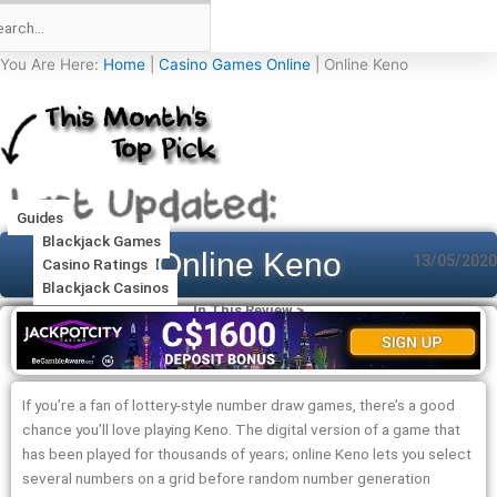
You Are Here:
Home
|
Casino Games Online
|
Online Keno
Guides
Blackjack Games
Online Keno
13/05/2020
Casino Ratings
Blackjack Casinos
In This Review >
If you’re a fan of lottery-style number draw games, there’s a good
chance you’ll love playing Keno. The digital version of a game that
has been played for thousands of years; online Keno lets you select
several numbers on a grid before random number generation