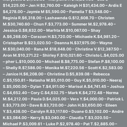
$14,225.00 – Jen H $2,760.00 – Kaleigh H $31,434.00 – Ardis E
$4,278.00 – Jaymie M $5,590.00 – Pamelia T $3,548.00 –
Reginia R.$6,318.00 – Lashawnda G.$12,608.70 – Christen
M.$30,740.60 – Chun F.$3,773.00 – Summer M.$2,978.40 –
Jessica G.$8,632.00 – Marhta M.$10,067.00 – Shay
A.$6,268.00 – Corazon H.$3,720.00 – Michaele K.$4,981.20 –
Cristopher B.$23,020.50 – Deanna N.$37,975.00 – Wayne
M.$30,040.00 – Rana M.$18,648.00 – Christine V.$12,387.50 –
Aron M.$10,271.22 – Shirley F.$10,021.60 – Christo L.$4,025.00
– pher L.$10,000.00 – Michael B.$8,775.00 – Stefan P.$8,100.00
– Shelly R.$7,586.00 – Monika M.$7,220.56 – Scott K.$2,583.00
– Janice H.$6,208.00 – Christine D.$5,839.08 – Rebecca
C.$5,150.81 – Natasha W.$5,010.00 – Guy K.$5,010.00 – Neeraj
S.$5,000.00 – Dylan T.$4,911.00 – Marisol A.$4,741.45 – Joshua
C.$4,652.40 – Cory C.$4,632.75 – Mark K.$4,272.48 – Norma
M.$4,212.00 – Paula D.$4,025.00 – Vera Y.$4,000.00 – Patrick L
E.$3,773.00 – Dave B.$3,720.00 – John H.$3,650.00 – Eileen
Y.$3,438.00 – Carolyn R.$3,117.60 – Duane G.$3,102.00 – Andre
K.$3,084.00 – Kerry B.$3,040.00 – Claudia T.$3,020.50 –
Michael P.$3,009.61 – Luke P.$2,978.40 – Pat T.$2,885.00 –