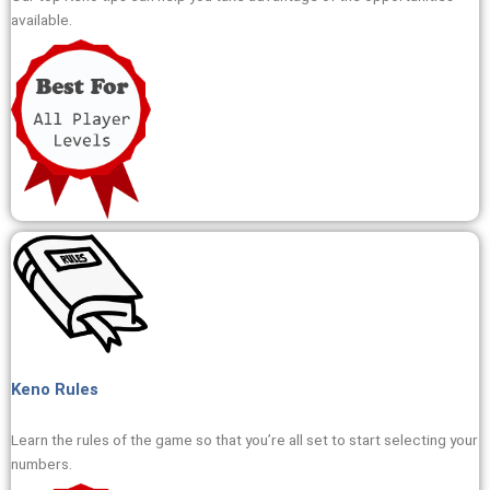
available.
Keno Rules
Learn the rules of the game so that you’re all set to start selecting your
numbers.