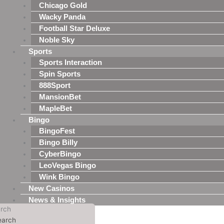
Chicago Gold
Wacky Panda
Football Star Deluxe
Noble Sky
Sports
Sports Interaction
Spin Sports
888Sport
MansionBet
MapleBet
Bingo
BingoFest
Bingo Billy
CyberBingo
LeoVegas Bingo
Wink Bingo
New Casinos
News & Insights
rch
earch