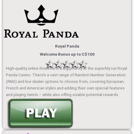
Royal Panda
Welcome Bonus up to C$100
High-quality online Roulette is a big priority at the superbly run Royal
Panda Casino. There’s a vast range of Random Number Generation
(RNG) and live dealer options to choose from, covering European,
French and American styles and adding their own special features
and playing twists – while also offing sizable potential rewards.