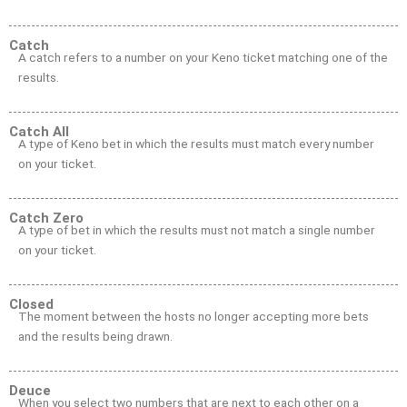
Catch
A catch refers to a number on your Keno ticket matching one of the
results.
Catch All
A type of Keno bet in which the results must match every number
on your ticket.
Catch Zero
A type of bet in which the results must not match a single number
on your ticket.
Closed
The moment between the hosts no longer accepting more bets
and the results being drawn.
Deuce
When you select two numbers that are next to each other on a