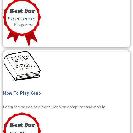
How To Play Keno
Learn the basics of playing Keno on computer and mobile.