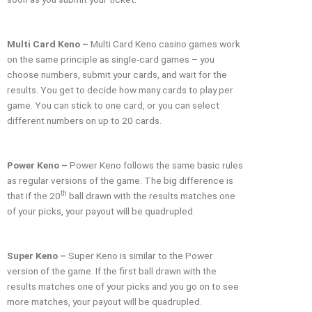
Multi Card Keno –
Multi Card Keno casino games work
on the same principle as single-card games – you
choose numbers, submit your cards, and wait for the
results. You get to decide how many cards to play per
game. You can stick to one card, or you can select
different numbers on up to 20 cards.
Power Keno –
Power Keno follows the same basic rules
as regular versions of the game. The big difference is
th
that if the 20
ball drawn with the results matches one
of your picks, your payout will be quadrupled.
Super Keno –
Super Keno is similar to the Power
version of the game. If the first ball drawn with the
results matches one of your picks and you go on to see
more matches, your payout will be quadrupled.