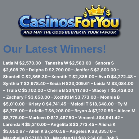
Skip
to
content
Our Latest Winners!
Latia M $2,570.00 – Tanesha W $2,583.00 – Sanora S
$2,608.79 – Delpha D $2,790.00 – Jenifer S $2,800.00 –
Shantell C $2,865.30 – Kennith T $2,885.00 – Ava D $4,272.48 –
Synthia T $2,978.40 – Kecia H $23,009.61 – Leida M $3,084.00
– Trula C $3,102.00 – Cherie B $34,117.60 – Stacey T $3,438.00
– Zachary F $3,650.00 – Xochitl M $3,773.00 – Monnie B
$5,010.00 – Kristy C $4,741.45 – Melodi T $18,648.00 – Ty M
$8,775.00 – Ardelle T $6,208.00 – Brynn A $7,220.56 – Alleen M
$8,775.00 – Marleen D $12,467.50 – Vincent J $4,941.42 –
Laronda R $5,310.00 – Angelita S $3,773.45 – Alisha K
$3,650.67 – Allen K $7,240.58 – Angeles K $8,335.10 –
Marybelle B $7,100.00 – Maryland H $18,234.00 – Bob S