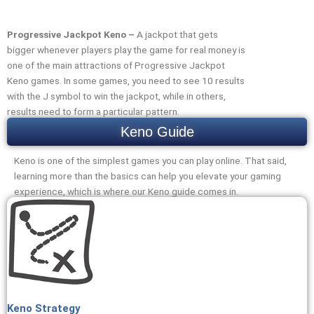
Progressive Jackpot Keno –
A jackpot that gets
bigger whenever players play the game for real money is
one of the main attractions of Progressive Jackpot
Keno games. In some games, you need to see 10 results
with the J symbol to win the jackpot, while in others,
results need to form a particular pattern.
Keno Guide
Keno is one of the simplest games you can play online. That said,
learning more than the basics can help you elevate your gaming
experience, which is where our Keno guide comes in.
Keno Strategy