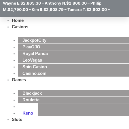
Wayne E.$2,865.30 – Anthony N.$2,800.00 – Philip
M.$2,790.00 – Kim B.$2,608.79 – Tamara T.$2,602.00 –
Home
Casinos
JackpotCity
PlayOJO
Royal Panda
LeoVegas
Spin Casino
Casino.com
Games
Blackjack
Roulette
Poker
Keno
Slots