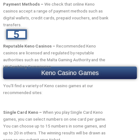
Payment Methods –
We check that online Keno
casinos accept a range of payment methods such as
digital wallets, credit cards, prepaid vouchers, and bank
transfers.
5
Reputable Keno Casinos –
Recommended Keno
casinos are licensed and regulated by reputable
authorities such as the Malta Gaming Authority and the
UK Gambling Commission.
Keno Casino Games
You’ll find a variety of Keno casino games at our
recommended sites:
Single Card Keno –
When you play Single Card Keno
games, you can select numbers on one card per game.
You can choose up to 15 numbers in some games, and
up to 20 in others. The winning results will be drawn as
soon as you submit your ticket.