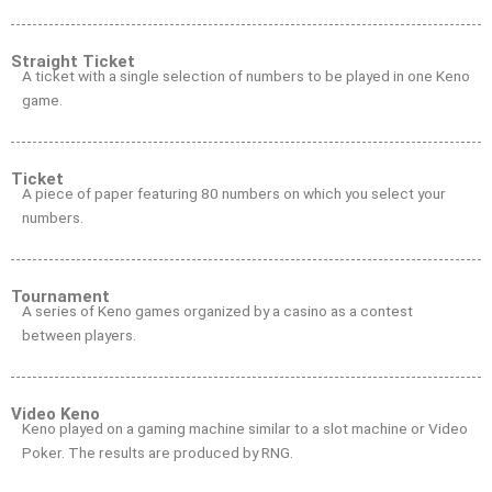
Straight Ticket
A ticket with a single selection of numbers to be played in one Keno
game.
Ticket
A piece of paper featuring 80 numbers on which you select your
numbers.
Tournament
A series of Keno games organized by a casino as a contest
between players.
Video Keno
Keno played on a gaming machine similar to a slot machine or Video
Poker. The results are produced by RNG.