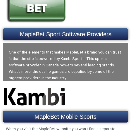
MapleBet Sport Software Providers
One of the elements that makes MapleBet a brand you can trust
is that the site is powered by Kambi Sports. This sports
software provider in Canada powers several leading brands.
What’s more, the casino games are supplied by some of the
biggest providers in the industry.
MapleBet Mobile Sports
When you visit the MapleBet website you won’t find a separate