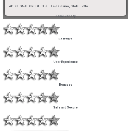
ADDITIONAL PRODUCTS ... Live Casino, Slots, Lotto
Game Variety
Software
User Experience
Bonuses
Safe and Secure