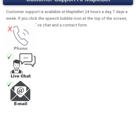
Customer support is available at MapleBet 24 hours a day, 7 days a
week. If you click the speech bubble icon at the top of the screen,
you can access live chat and a contact form.