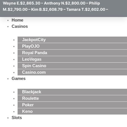
Wayne E.$2,865.30 – Anthony N.$2,800.00 – Philip
M.$2,790.00 – Kim B.$2,608.79 – Tamara T.$2,602.00 –
Home
Casinos
JackpotCity
PlayOJO
Royal Panda
LeoVegas
Spin Casino
Casino.com
Games
Blackjack
Roulette
Poker
Keno
Slots