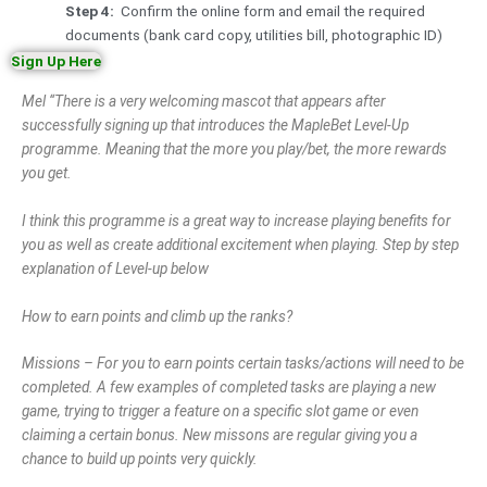
Step 4:
Confirm the online form and email the required
documents (bank card copy, utilities bill, photographic ID)
Sign Up Here
Mel “There is a very welcoming mascot that appears after
successfully signing up that introduces the MapleBet Level-Up
programme. Meaning that the more you play/bet, the more rewards
you get.
I think this programme is a great way to increase playing benefits for
you as well as create additional excitement when playing. Step by step
explanation of Level-up below
How to earn points and climb up the ranks?
Missions – For you to earn points certain tasks/actions will need to be
completed. A few examples of completed tasks are playing a new
game, trying to trigger a feature on a specific slot game or even
claiming a certain bonus. New missons are regular giving you a
chance to build up points very quickly.