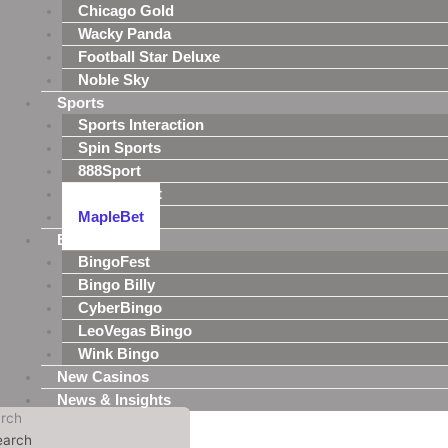
Chicago Gold
Wacky Panda
Football Star Deluxe
Noble Sky
Sports
Sports Interaction
Spin Sports
888Sport
MansionBet
MapleBet
Bingo
BingoFest
Bingo Billy
CyberBingo
LeoVegas Bingo
Wink Bingo
New Casinos
News & Insights
rch
earch