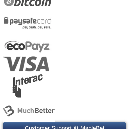
Customer Support At MapleBet