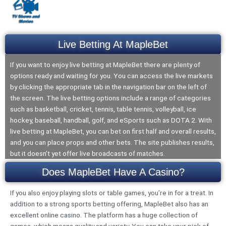
Live Betting At MapleBet
If you want to enjoy live betting at MapleBet there are plenty of
options ready and waiting for you. You can access the live markets
by clicking the appropriate tab in the navigation bar on the left of
the screen. The live betting options include a range of categories
such as basketball, cricket, tennis, table tennis, volleyball, ice
hockey, baseball, handball, golf, and eSports such as DOTA 2. With
live betting at MapleBet, you can bet on first half and overall results,
and you can place props and other bets. The site publishes results,
but it doesn’t yet offer live broadcasts of matches.
Does MapleBet Have A Casino?
If you also enjoy playing slots or table games, you’re in for a treat. In
addition to a strong sports betting offering, MapleBet also has an
excellent online casino. The platform has a huge collection of
games, which means quality and variety. You can take your pick of