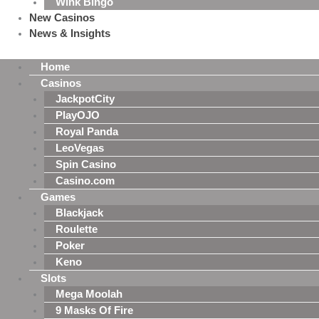
Wink Bingo
New Casinos
News & Insights
Home
Casinos
JackpotCity
PlayOJO
Royal Panda
LeoVegas
Spin Casino
Casino.com
Games
Blackjack
Roulette
Poker
Keno
Slots
Mega Moolah
9 Masks Of Fire