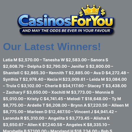
Skip
to
content
Our Latest Winners!
Latia M $2,570.00 – Tanesha W $2,583.00 – Sanora S
$2,608.79 – Delpha D $2,790.00 – Jenifer S $2,800.00 –
Shantell C $2,865.30 – Kennith T $2,885.00 – Ava D $4,272.48 –
Synthia T $2,978.40 – Kecia H $23,009.61 – Leida M $3,084.00
– Trula C $3,102.00 – Cherie B $34,117.60 – Stacey T $3,438.00
– Zachary F $3,650.00 – Xochitl M $3,773.00 – Monnie B
$5,010.00 – Kristy C $4,741.45 – Melodi T $18,648.00 – Ty M
$8,775.00 – Ardelle T $6,208.00 – Brynn A $7,220.56 – Alleen M
$8,775.00 – Marleen D $12,467.50 – Vincent J $4,941.42 –
Laronda R $5,310.00 – Angelita S $3,773.45 – Alisha K
$3,650.67 – Allen K $7,240.58 – Angeles K $8,335.10 –
Marybelle B $7,100.00 – Maryland H $18,234.00 – Bob S