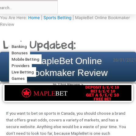
You Are Here:
Home
|
Sports Betting
|
MapleBet Online Bookmaker
Review
Banking
Bonuses
MapleBet Online
Mobile Betting
26/01/2021
Providers
Bookmaker Review
Live Betting
Games
In This Review >
If you want to bet on sports in Canada, you should choose a brand
that offers great odds, covers a variety of markets, and has a
secure website. Anything else would be a waste of your time. You
don’t need to look too far, because MapleBet is one such