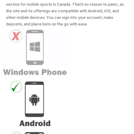
section for mobile sports in Canada. That’s no reason to panic, as
the site and its offerings are compatible with Android, iOS, and
other mobile devices. You can sign into your account, make
deposits, and place bets on the go with ease.