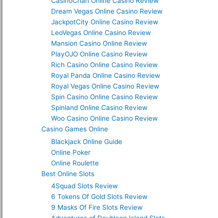
CasinoChan Online Casino Review
Dream Vegas Online Casino Review
JackpotCity Online Casino Review
LeoVegas Online Casino Review
Mansion Casino Online Review
PlayOJO Online Casino Review
Rich Casino Online Casino Review
Royal Panda Online Casino Review
Royal Vegas Online Casino Review
Spin Casino Online Casino Review
Spinland Online Casino Review
Woo Casino Online Casino Review
Casino Games Online
Blackjack Online Guide
Online Poker
Online Roulette
Best Online Slots
4Squad Slots Review
6 Tokens Of Gold Slots Review
9 Masks Of Fire Slots Review