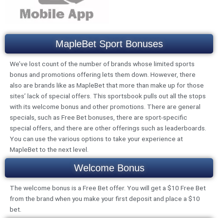
MapleBet Sport Bonuses
We’ve lost count of the number of brands whose limited sports
bonus and promotions offering lets them down. However, there
also are brands like as MapleBet that more than make up for those
sites’ lack of special offers. This sportsbook pulls out all the stops
with its welcome bonus and other promotions. There are general
specials, such as Free Bet bonuses, there are sport-specific
special offers, and there are other offerings such as leaderboards.
You can use the various options to take your experience at
MapleBet to the next level.
Welcome Bonus
The welcome bonus is a Free Bet offer. You will get a $10 Free Bet
from the brand when you make your first deposit and place a $10
bet.