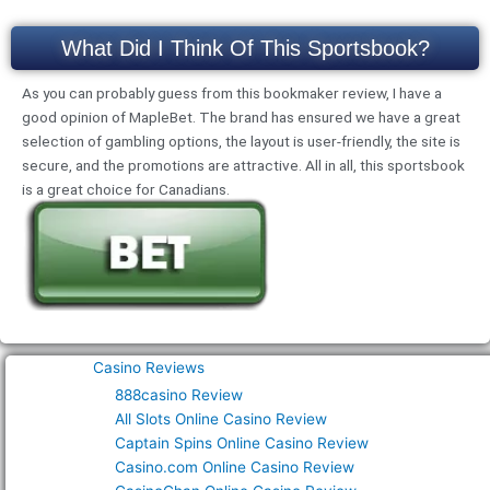
What Did I Think Of This Sportsbook?
As you can probably guess from this bookmaker review, I have a
good opinion of MapleBet. The brand has ensured we have a great
selection of gambling options, the layout is user-friendly, the site is
secure, and the promotions are attractive. All in all, this sportsbook
is a great choice for Canadians.
Casino Reviews
888casino Review
All Slots Online Casino Review
Captain Spins Online Casino Review
Casino.com Online Casino Review