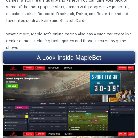
some of the most popular slots, games with progressive jackpots,
classics such as Baccarat, Blackjack, Poker, and Roulette, and old
favourites such as Keno and Scratch Cards.
What’s more, MapleBet’s online casino also has a wide variety of live
dealer games, including table games and those inspired by game
shows.
A Look Inside MapleBet