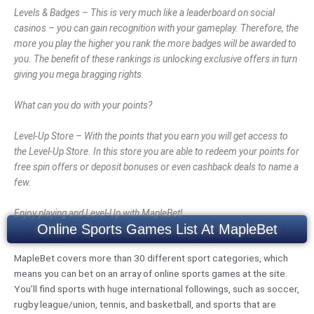
Levels & Badges – This is very much like a leaderboard on social
casinos – you can gain recognition with your gameplay. Therefore, the
more you play the higher you rank the more badges will be awarded to
you. The benefit of these rankings is unlocking exclusive offers in turn
giving you mega bragging rights.
What can you do with your points?
Level-Up Store – With the points that you earn you will get access to
the Level-Up Store. In this store you are able to redeem your points for
free spin offers or deposit bonuses or even cashback deals to name a
few.
Enjoy playing and Level-Up with MapleBet!
Online Sports Games List At MapleBet
MapleBet covers more than 30 different sport categories, which
means you can bet on an array of online sports games at the site.
You’ll find sports with huge international followings, such as soccer,
rugby league/union, tennis, and basketball, and sports that are