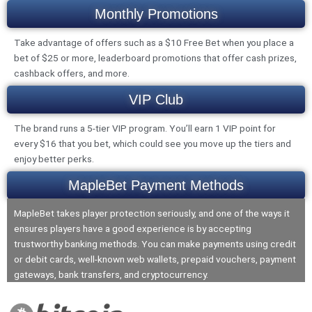
Monthly Promotions
Take advantage of offers such as a $10 Free Bet when you place a
bet of $25 or more, leaderboard promotions that offer cash prizes,
cashback offers, and more.
VIP Club
The brand runs a 5-tier VIP program. You’ll earn 1 VIP point for
every $16 that you bet, which could see you move up the tiers and
enjoy better perks.
MapleBet Payment Methods
MapleBet takes player protection seriously, and one of the ways it
ensures players have a good experience is by accepting
trustworthy banking methods. You can make payments using credit
or debit cards, well-known web wallets, prepaid vouchers, payment
gateways, bank transfers, and cryptocurrency.