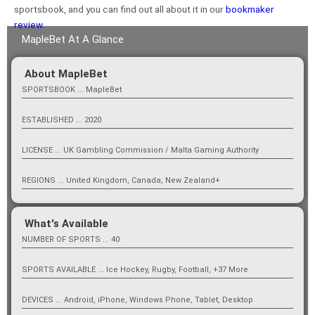
sportsbook, and you can find out all about it in our
bookmaker
review.
MapleBet At A Glance
About MapleBet
SPORTSBOOK ... MapleBet
ESTABLISHED ... 2020
LICENSE ... UK Gambling Commission / Malta Gaming Authority
REGIONS ... United Kingdom, Canada, New Zealand+
What's Available
NUMBER OF SPORTS ... 40
SPORTS AVAILABLE ... Ice Hockey, Rugby, Football, +37 More
DEVICES ... Android, iPhone, Windows Phone, Tablet, Desktop