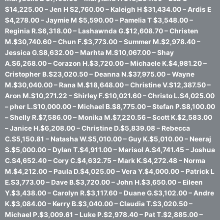
$14,225.00 – Jen H $2,760.00 – Kaleigh H $31,434.00 – Ardis E
$4,278.00 – Jaymie M $5,590.00 – Pamelia T $3,548.00 –
Reginia R.$6,318.00 – Lashawnda G.$12,608.70 – Christen
M.$30,740.60 – Chun F.$3,773.00 – Summer M.$2,978.40 –
Jessica G.$8,632.00 – Marhta M.$10,067.00 – Shay
A.$6,268.00 – Corazon H.$3,720.00 – Michaele K.$4,981.20 –
Cristopher B.$23,020.50 – Deanna N.$37,975.00 – Wayne
M.$30,040.00 – Rana M.$18,648.00 – Christine V.$12,387.50 –
Aron M.$10,271.22 – Shirley F.$10,021.60 – Christo L.$4,025.00
– pher L.$10,000.00 – Michael B.$8,775.00 – Stefan P.$8,100.00
– Shelly R.$7,586.00 – Monika M.$7,220.56 – Scott K.$2,583.00
– Janice H.$6,208.00 – Christine D.$5,839.08 – Rebecca
C.$5,150.81 – Natasha W.$5,010.00 – Guy K.$5,010.00 – Neeraj
S.$5,000.00 – Dylan T.$4,911.00 – Marisol A.$4,741.45 – Joshua
C.$4,652.40 – Cory C.$4,632.75 – Mark K.$4,272.48 – Norma
M.$4,212.00 – Paula D.$4,025.00 – Vera Y.$4,000.00 – Patrick L
E.$3,773.00 – Dave B.$3,720.00 – John H.$3,650.00 – Eileen
Y.$3,438.00 – Carolyn R.$3,117.60 – Duane G.$3,102.00 – Andre
K.$3,084.00 – Kerry B.$3,040.00 – Claudia T.$3,020.50 –
Michael P.$3,009.61 – Luke P.$2,978.40 – Pat T.$2,885.00 –