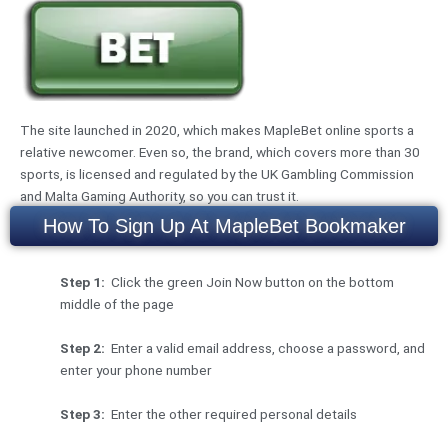
The site launched in 2020, which makes MapleBet online sports a
relative newcomer. Even so, the brand, which covers more than 30
sports, is licensed and regulated by the UK Gambling Commission
and Malta Gaming Authority, so you can trust it.
How To Sign Up At MapleBet Bookmaker
Step 1:
Click the green Join Now button on the bottom
middle of the page
Step 2:
Enter a valid email address, choose a password, and
enter your phone number
Step 3:
Enter the other required personal details