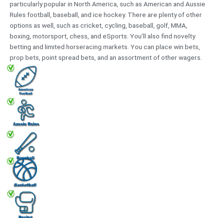
particularly popular in North America, such as American and Aussie
Rules football, baseball, and ice hockey. There are plenty of other
options as well, such as cricket, cycling, baseball, golf, MMA,
boxing, motorsport, chess, and eSports. You’ll also find novelty
betting and limited horseracing markets. You can place win bets,
prop bets, point spread bets, and an assortment of other wagers.