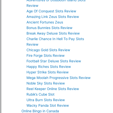
Adventures of Doubloon Island Slots
Review
Age Of Conquest Slots Review
Amazing Link Zeus Slots Review
Ancient Fortunes Zeus
Bonus Bunnies Slots Review
Break Away Deluxe Slots Review
Charlie Chance In Hell To Pay Slots
Review
Chicago Gold Slots Review
Fire Forge Slots Review
Football Star Deluxe Slots Review
Happy Riches Slots Review
Hyper Strike Slots Review
Mega Moolah Progressive Slots Review
Noble Sky Slots Review
Reel Keeper Online Slots Review
Rubik’s Cube Slot
Ultra Burn Slots Review
Wacky Panda Slot Review
Online Bingo in Canada