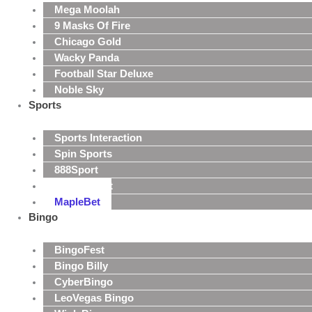
Mega Moolah
9 Masks Of Fire
Chicago Gold
Wacky Panda
Football Star Deluxe
Noble Sky
Sports
Sports Interaction
Spin Sports
888Sport
MansionBet
MapleBet
Bingo
BingoFest
Bingo Billy
CyberBingo
LeoVegas Bingo