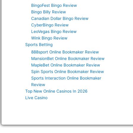
BingoFest Bingo Review
Bingo Billy Review
Canadian Dollar Bingo Review
CyberBingo Review
LeoVegas Bingo Review
Wink Bingo Review
Sports Betting
888sport Online Bookmaker Review
MansionBet Online Bookmaker Review
MapleBet Online Bookmaker Review
Spin Sports Online Bookmaker Review
Sports Interaction Online Bookmaker
Review
Top New Online Casinos In 2026
Live Casino