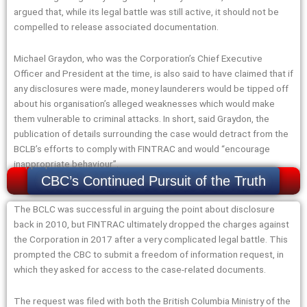
argued that, while its legal battle was still active, it should not be
compelled to release associated documentation.
Michael Graydon, who was the Corporation’s Chief Executive
Officer and President at the time, is also said to have claimed that if
any disclosures were made, money launderers would be tipped off
about his organisation’s alleged weaknesses which would make
them vulnerable to criminal attacks. In short, said Graydon, the
publication of details surrounding the case would detract from the
BCLB’s efforts to comply with FINTRAC and would “encourage
inappropriate behaviour”.
CBC’s Continued Pursuit of the Truth
The BCLC was successful in arguing the point about disclosure
back in 2010, but FINTRAC ultimately dropped the charges against
the Corporation in 2017 after a very complicated legal battle. This
prompted the CBC to submit a freedom of information request, in
which they asked for access to the case-related documents.
The request was filed with both the British Columbia Ministry of the