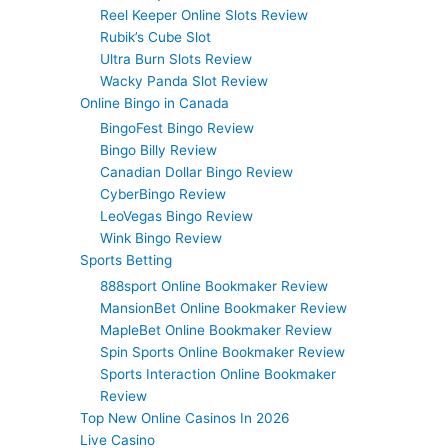
Reel Keeper Online Slots Review
Rubik’s Cube Slot
Ultra Burn Slots Review
Wacky Panda Slot Review
Online Bingo in Canada
BingoFest Bingo Review
Bingo Billy Review
Canadian Dollar Bingo Review
CyberBingo Review
LeoVegas Bingo Review
Wink Bingo Review
Sports Betting
888sport Online Bookmaker Review
MansionBet Online Bookmaker Review
MapleBet Online Bookmaker Review
Spin Sports Online Bookmaker Review
Sports Interaction Online Bookmaker
Review
Top New Online Casinos In 2026
Live Casino