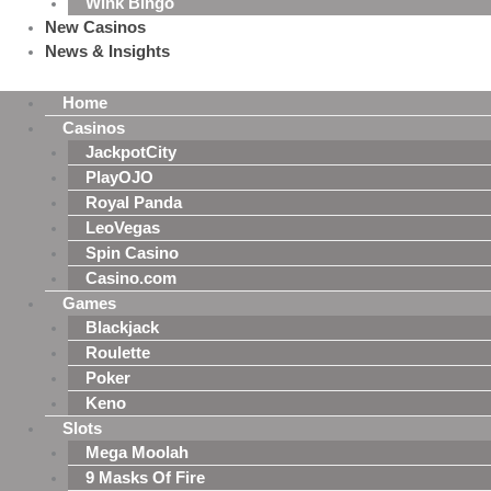
Wink Bingo
New Casinos
News & Insights
Home
Casinos
JackpotCity
PlayOJO
Royal Panda
LeoVegas
Spin Casino
Casino.com
Games
Blackjack
Roulette
Poker
Keno
Slots
Mega Moolah
9 Masks Of Fire