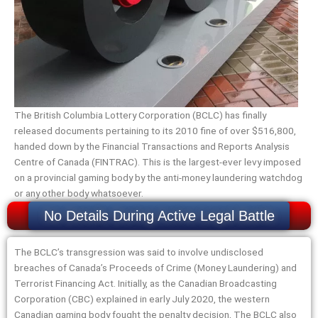
The British Columbia Lottery Corporation (BCLC) has finally
released documents pertaining to its 2010 fine of over $516,800,
handed down by the Financial Transactions and Reports Analysis
Centre of Canada (FINTRAC). This is the largest-ever levy imposed
on a provincial gaming body by the anti-money laundering watchdog
or any other body whatsoever.
No Details During Active Legal Battle
The BCLC’s transgression was said to involve undisclosed
breaches of Canada’s Proceeds of Crime (Money Laundering) and
Terrorist Financing Act. Initially, as the Canadian Broadcasting
Corporation (CBC) explained in early July 2020, the western
Canadian gaming body fought the penalty decision, The BCLC also