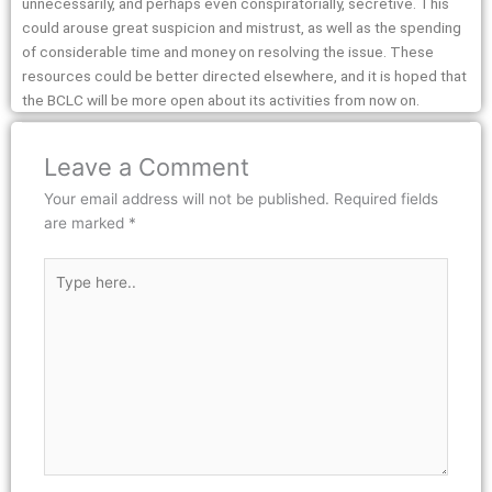
unnecessarily, and perhaps even conspiratorially, secretive. This
could arouse great suspicion and mistrust, as well as the spending
of considerable time and money on resolving the issue. These
resources could be better directed elsewhere, and it is hoped that
the BCLC will be more open about its activities from now on.
Leave a Comment
Your email address will not be published.
Required fields
are marked
*
Type
here..