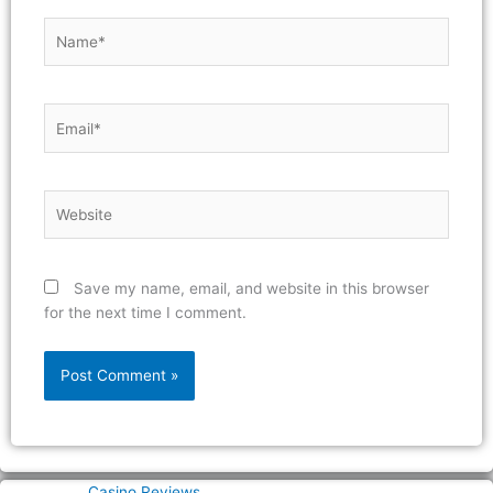
Name*
Email*
Website
Save my name, email, and website in this browser
for the next time I comment.
Casino Reviews