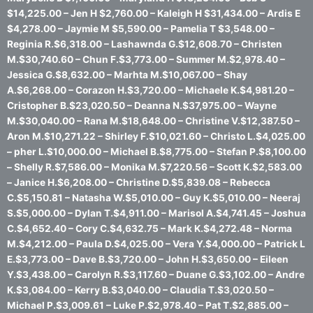
$14,225.00 – Jen H $2,760.00 – Kaleigh H $31,434.00 – Ardis E
$4,278.00 – Jaymie M $5,590.00 – Pamelia T $3,548.00 –
Reginia R.$6,318.00 – Lashawnda G.$12,608.70 – Christen
M.$30,740.60 – Chun F.$3,773.00 – Summer M.$2,978.40 –
Jessica G.$8,632.00 – Marhta M.$10,067.00 – Shay
A.$6,268.00 – Corazon H.$3,720.00 – Michaele K.$4,981.20 –
Cristopher B.$23,020.50 – Deanna N.$37,975.00 – Wayne
M.$30,040.00 – Rana M.$18,648.00 – Christine V.$12,387.50 –
Aron M.$10,271.22 – Shirley F.$10,021.60 – Christo L.$4,025.00
– pher L.$10,000.00 – Michael B.$8,775.00 – Stefan P.$8,100.00
– Shelly R.$7,586.00 – Monika M.$7,220.56 – Scott K.$2,583.00
– Janice H.$6,208.00 – Christine D.$5,839.08 – Rebecca
C.$5,150.81 – Natasha W.$5,010.00 – Guy K.$5,010.00 – Neeraj
S.$5,000.00 – Dylan T.$4,911.00 – Marisol A.$4,741.45 – Joshua
C.$4,652.40 – Cory C.$4,632.75 – Mark K.$4,272.48 – Norma
M.$4,212.00 – Paula D.$4,025.00 – Vera Y.$4,000.00 – Patrick L
E.$3,773.00 – Dave B.$3,720.00 – John H.$3,650.00 – Eileen
Y.$3,438.00 – Carolyn R.$3,117.60 – Duane G.$3,102.00 – Andre
K.$3,084.00 – Kerry B.$3,040.00 – Claudia T.$3,020.50 –
Michael P.$3,009.61 – Luke P.$2,978.40 – Pat T.$2,885.00 –