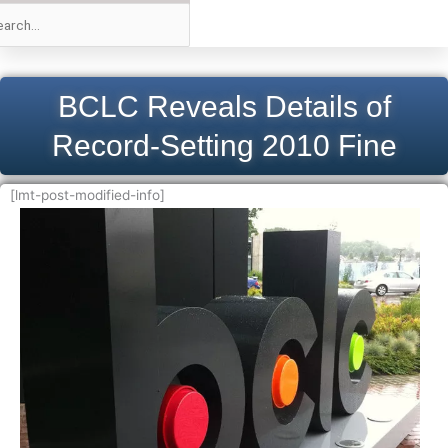
BCLC Reveals Details of
Record-Setting 2010 Fine
[lmt-post-modified-info]