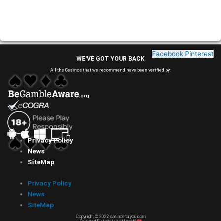
Facebook
Pinterest
WE'VE GOT YOUR BACK
All the Casinos that we recommend have been verified by:
Privacy Policy
News
SiteMap
Privacy Policy
News
SiteMap
Copyright © 2022 casinosforyou.com