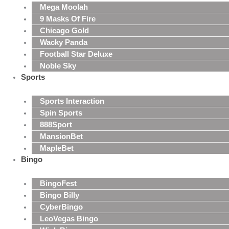
Mega Moolah
9 Masks Of Fire
Chicago Gold
Wacky Panda
Football Star Deluxe
Noble Sky
Sports
Sports Interaction
Spin Sports
888Sport
MansionBet
MapleBet
Bingo
BingoFest
Bingo Billy
CyberBingo
LeoVegas Bingo