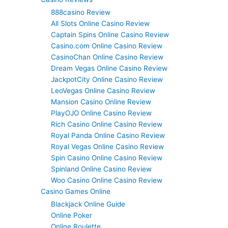
888casino Review
All Slots Online Casino Review
Captain Spins Online Casino Review
Casino.com Online Casino Review
CasinoChan Online Casino Review
Dream Vegas Online Casino Review
JackpotCity Online Casino Review
LeoVegas Online Casino Review
Mansion Casino Online Review
PlayOJO Online Casino Review
Rich Casino Online Casino Review
Royal Panda Online Casino Review
Royal Vegas Online Casino Review
Spin Casino Online Casino Review
Spinland Online Casino Review
Woo Casino Online Casino Review
Casino Games Online
Blackjack Online Guide
Online Poker
Online Roulette