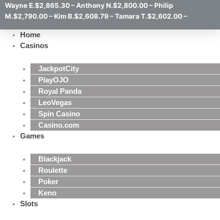
Wayne E.$2,865.30 – Anthony N.$2,800.00 – Philip
M.$2,790.00 – Kim B.$2,608.79 – Tamara T.$2,602.00 –
Home
Casinos
JackpotCity
PlayOJO
Royal Panda
LeoVegas
Spin Casino
Casino.com
Games
Blackjack
Roulette
Poker
Keno
Slots