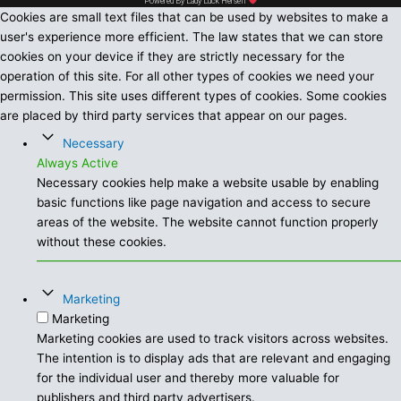
Powered By Lady Luck Herself
Cookies are small text files that can be used by websites to make a
user's experience more efficient. The law states that we can store
cookies on your device if they are strictly necessary for the
operation of this site. For all other types of cookies we need your
permission. This site uses different types of cookies. Some cookies
are placed by third party services that appear on our pages.
Necessary
Always Active
Necessary cookies help make a website usable by enabling
basic functions like page navigation and access to secure
areas of the website. The website cannot function properly
without these cookies.
Marketing
Marketing
Marketing cookies are used to track visitors across websites.
The intention is to display ads that are relevant and engaging
for the individual user and thereby more valuable for
publishers and third party advertisers.