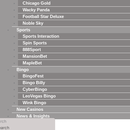
Chicago Gold
Wacky Panda
Football Star Deluxe
Noble Sky
Sports
Sports Interaction
Spin Sports
888Sport
MansionBet
MapleBet
Bingo
BingoFest
Bingo Billy
CyberBingo
LeoVegas Bingo
Wink Bingo
New Casinos
News & Insights
rch
earch