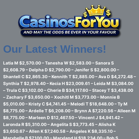
Skip
to
content
Our Latest Winners!
Latia M $2,570.00 – Tanesha W $2,583.00 – Sanora S
$2,608.79 – Delpha D $2,790.00 – Jenifer S $2,800.00 –
Shantell C $2,865.30 – Kennith T $2,885.00 – Ava D $4,272.48 –
Synthia T $2,978.40 – Kecia H $23,009.61 – Leida M $3,084.00
– Trula C $3,102.00 – Cherie B $34,117.60 – Stacey T $3,438.00
– Zachary F $3,650.00 – Xochitl M $3,773.00 – Monnie B
$5,010.00 – Kristy C $4,741.45 – Melodi T $18,648.00 – Ty M
$8,775.00 – Ardelle T $6,208.00 – Brynn A $7,220.56 – Alleen M
$8,775.00 – Marleen D $12,467.50 – Vincent J $4,941.42 –
Laronda R $5,310.00 – Angelita S $3,773.45 – Alisha K
$3,650.67 – Allen K $7,240.58 – Angeles K $8,335.10 –
Marybelle B $7,100.00 – Maryland H $18,234.00 – Bob S