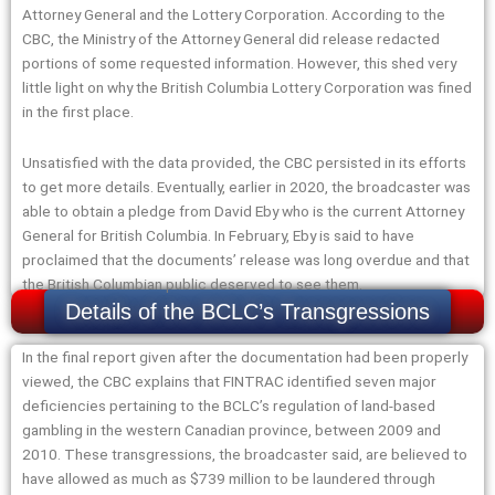
Attorney General and the Lottery Corporation. According to the
CBC, the Ministry of the Attorney General did release redacted
portions of some requested information. However, this shed very
little light on why the British Columbia Lottery Corporation was fined
in the first place.
Unsatisfied with the data provided, the CBC persisted in its efforts
to get more details. Eventually, earlier in 2020, the broadcaster was
able to obtain a pledge from David Eby who is the current Attorney
General for British Columbia. In February, Eby is said to have
proclaimed that the documents’ release was long overdue and that
the British Columbian public deserved to see them.
Details of the BCLC’s Transgressions
In the final report given after the documentation had been properly
viewed, the CBC explains that FINTRAC identified seven major
deficiencies pertaining to the BCLC’s regulation of land-based
gambling in the western Canadian province, between 2009 and
2010. These transgressions, the broadcaster said, are believed to
have allowed as much as $739 million to be laundered through