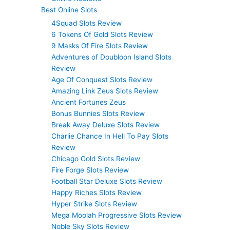
Best Online Slots
4Squad Slots Review
6 Tokens Of Gold Slots Review
9 Masks Of Fire Slots Review
Adventures of Doubloon Island Slots
Review
Age Of Conquest Slots Review
Amazing Link Zeus Slots Review
Ancient Fortunes Zeus
Bonus Bunnies Slots Review
Break Away Deluxe Slots Review
Charlie Chance In Hell To Pay Slots
Review
Chicago Gold Slots Review
Fire Forge Slots Review
Football Star Deluxe Slots Review
Happy Riches Slots Review
Hyper Strike Slots Review
Mega Moolah Progressive Slots Review
Noble Sky Slots Review