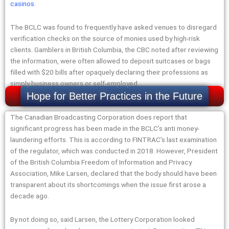
casinos
.
The BCLC was found to frequently have asked venues to disregard
verification checks on the source of monies used by high-risk
clients. Gamblers in British Columbia, the CBC noted after reviewing
the information, were often allowed to deposit suitcases or bags
filled with $20 bills after opaquely declaring their professions as
simply business owners or self-employed.
Hope for Better Practices in the Future
The Canadian Broadcasting Corporation does report that
significant progress has been made in the BCLC’s anti money-
laundering efforts. This is according to FINTRAC’s last examination
of the regulator, which was conducted in 2018. However, President
of the British Columbia Freedom of Information and Privacy
Association, Mike Larsen, declared that the body should have been
transparent about its shortcomings when the issue first arose a
decade ago.
By not doing so, said Larsen, the Lottery Corporation looked