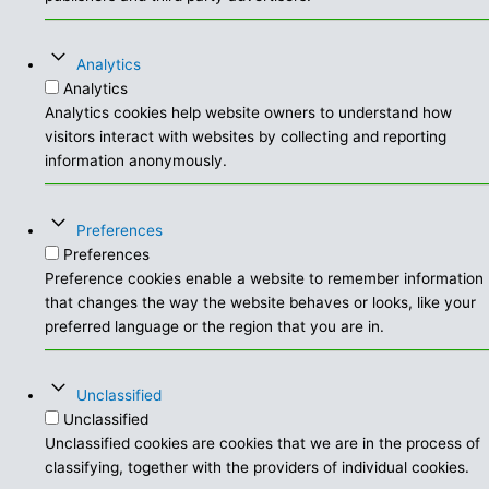
Analytics
Analytics
Analytics cookies help website owners to understand how
visitors interact with websites by collecting and reporting
information anonymously.
Preferences
Preferences
Preference cookies enable a website to remember information
that changes the way the website behaves or looks, like your
preferred language or the region that you are in.
Unclassified
Unclassified
Unclassified cookies are cookies that we are in the process of
classifying, together with the providers of individual cookies.