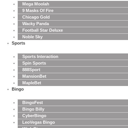
Mega Moolah
9 Masks Of Fire
Chicago Gold
Wacky Panda
Football Star Deluxe
Noble Sky
Sports
Sports Interaction
Spin Sports
888Sport
MansionBet
MapleBet
Bingo
BingoFest
Bingo Billy
CyberBingo
LeoVegas Bingo