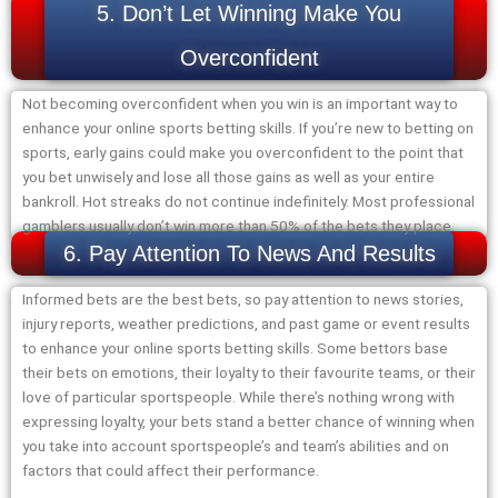
5. Don’t Let Winning Make You
Overconfident
Not becoming overconfident when you win is an important way to
enhance your online sports betting skills. If you’re new to betting on
sports, early gains could make you overconfident to the point that
you bet unwisely and lose all those gains as well as your entire
bankroll. Hot streaks do not continue indefinitely. Most professional
gamblers usually don’t win more than 50% of the bets they place.
6. Pay Attention To News And Results
Informed bets are the best bets, so pay attention to news stories,
injury reports, weather predictions, and past game or event results
to enhance your online sports betting skills. Some bettors base
their bets on emotions, their loyalty to their favourite teams, or their
love of particular sportspeople. While there’s nothing wrong with
expressing loyalty, your bets stand a better chance of winning when
you take into account sportspeople’s and team’s abilities and on
factors that could affect their performance.