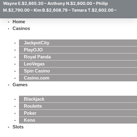
Wayne E.$2,865.30 – Anthony N.$2,800.00 – Philip
M.$2,790.00 – Kim B.$2,608.79 – Tamara T.$2,602.00 –
Home
Casinos
JackpotCity
PlayOJO
Royal Panda
LeoVegas
Spin Casino
Casino.com
Games
Blackjack
Roulette
Poker
Keno
Slots