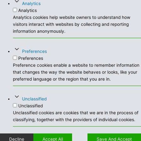
Analytics
Analytics
Analytics cookies help website owners to understand how
visitors interact with websites by collecting and reporting
information anonymously.
Preferences
Preferences
Preference cookies enable a website to remember information
that changes the way the website behaves or looks, like your
preferred language or the region that you are in.
Unclassified
Unclassified
Unclassified cookies are cookies that we are in the process of
classifying, together with the providers of individual cookies.
Decline
Accept All
Save And Accept