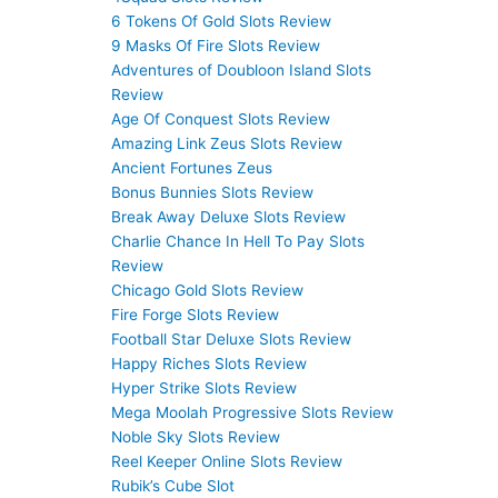
6 Tokens Of Gold Slots Review
9 Masks Of Fire Slots Review
Adventures of Doubloon Island Slots
Review
Age Of Conquest Slots Review
Amazing Link Zeus Slots Review
Ancient Fortunes Zeus
Bonus Bunnies Slots Review
Break Away Deluxe Slots Review
Charlie Chance In Hell To Pay Slots
Review
Chicago Gold Slots Review
Fire Forge Slots Review
Football Star Deluxe Slots Review
Happy Riches Slots Review
Hyper Strike Slots Review
Mega Moolah Progressive Slots Review
Noble Sky Slots Review
Reel Keeper Online Slots Review
Rubik’s Cube Slot