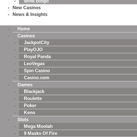
Wink Bingo
New Casinos
News & Insights
Home
Casinos
JackpotCity
PlayOJO
Royal Panda
LeoVegas
Spin Casino
Casino.com
Games
Blackjack
Roulette
Poker
Keno
Slots
Mega Moolah
9 Masks Of Fire