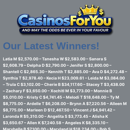
Skip
to
content
Our Latest Winners!
Latia M $2,570.00 – Tanesha W $2,583.00 – Sanora S
$2,608.79 – Delpha D $2,790.00 – Jenifer S $2,800.00 –
Shantell C $2,865.30 – Kennith T $2,885.00 – Ava D $4,272.48 –
Synthia T $2,978.40 – Kecia H $23,009.61 – Leida M $3,084.00
– Trula C $3,102.00 – Cherie B $34,117.60 – Stacey T $3,438.00
– Zachary F $3,650.00 – Xochitl M $3,773.00 – Monnie B
$5,010.00 – Kristy C $4,741.45 – Melodi T $18,648.00 – Ty M
$8,775.00 – Ardelle T $6,208.00 – Brynn A $7,220.56 – Alleen M
$8,775.00 – Marleen D $12,467.50 – Vincent J $4,941.42 –
Laronda R $5,310.00 – Angelita S $3,773.45 – Alisha K
$3,650.67 – Allen K $7,240.58 – Angeles K $8,335.10 –
Marybelle B $7,100.00 – Maryland H $18,234.00 – Bob S