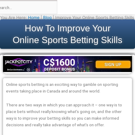
You Are Here:
Home
|
Blog
|
Improve Your Online Sports Betting Skills
How To Improve Your
Online Sports Betting Skills
Online sports betting is an exciting way to gamble on sporting
events taking place in Canada and around the world.
There are two ways in which you can approach it – one way is to
place bets without really knowing what’s going on, and the other
way is to improve your betting skills so you can make informed
decisions and really take advantage of what’s on offer.