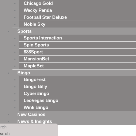
Chicago Gold
Wacky Panda
Football Star Deluxe
Noble Sky
Sports
Sports Interaction
Spin Sports
888Sport
MansionBet
MapleBet
Bingo
BingoFest
Bingo Billy
CyberBingo
LeoVegas Bingo
Wink Bingo
New Casinos
News & Insights
rch
earch