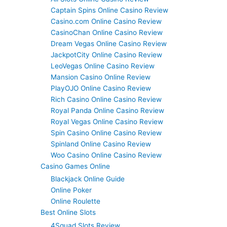
Captain Spins Online Casino Review
Casino.com Online Casino Review
CasinoChan Online Casino Review
Dream Vegas Online Casino Review
JackpotCity Online Casino Review
LeoVegas Online Casino Review
Mansion Casino Online Review
PlayOJO Online Casino Review
Rich Casino Online Casino Review
Royal Panda Online Casino Review
Royal Vegas Online Casino Review
Spin Casino Online Casino Review
Spinland Online Casino Review
Woo Casino Online Casino Review
Casino Games Online
Blackjack Online Guide
Online Poker
Online Roulette
Best Online Slots
4Squad Slots Review