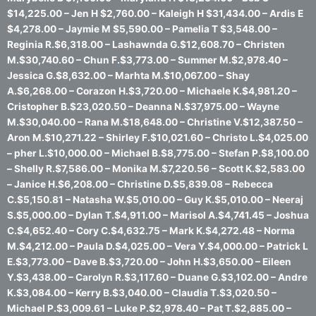
$14,225.00 – Jen H $2,760.00 – Kaleigh H $31,434.00 – Ardis E
$4,278.00 – Jaymie M $5,590.00 – Pamelia T $3,548.00 –
Reginia R.$6,318.00 – Lashawnda G.$12,608.70 – Christen
M.$30,740.60 – Chun F.$3,773.00 – Summer M.$2,978.40 –
Jessica G.$8,632.00 – Marhta M.$10,067.00 – Shay
A.$6,268.00 – Corazon H.$3,720.00 – Michaele K.$4,981.20 –
Cristopher B.$23,020.50 – Deanna N.$37,975.00 – Wayne
M.$30,040.00 – Rana M.$18,648.00 – Christine V.$12,387.50 –
Aron M.$10,271.22 – Shirley F.$10,021.60 – Christo L.$4,025.00
– pher L.$10,000.00 – Michael B.$8,775.00 – Stefan P.$8,100.00
– Shelly R.$7,586.00 – Monika M.$7,220.56 – Scott K.$2,583.00
– Janice H.$6,208.00 – Christine D.$5,839.08 – Rebecca
C.$5,150.81 – Natasha W.$5,010.00 – Guy K.$5,010.00 – Neeraj
S.$5,000.00 – Dylan T.$4,911.00 – Marisol A.$4,741.45 – Joshua
C.$4,652.40 – Cory C.$4,632.75 – Mark K.$4,272.48 – Norma
M.$4,212.00 – Paula D.$4,025.00 – Vera Y.$4,000.00 – Patrick L
E.$3,773.00 – Dave B.$3,720.00 – John H.$3,650.00 – Eileen
Y.$3,438.00 – Carolyn R.$3,117.60 – Duane G.$3,102.00 – Andre
K.$3,084.00 – Kerry B.$3,040.00 – Claudia T.$3,020.50 –
Michael P.$3,009.61 – Luke P.$2,978.40 – Pat T.$2,885.00 –