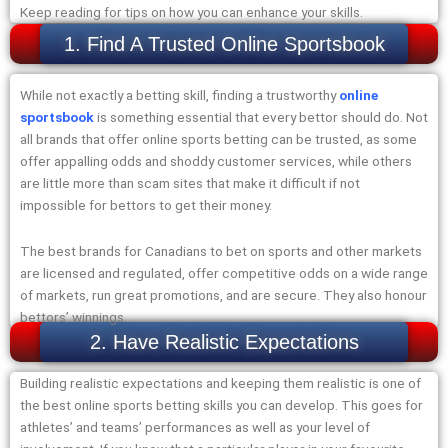
Keep reading for tips on how you can enhance your skills.
1. Find A Trusted Online Sportsbook
While not exactly a betting skill, finding a trustworthy
online
sportsbook
is something essential that every bettor should do. Not
all brands that offer online sports betting can be trusted, as some
offer appalling odds and shoddy customer services, while others
are little more than scam sites that make it difficult if not
impossible for bettors to get their money.
The best brands for Canadians to bet on sports and other markets
are licensed and regulated, offer competitive odds on a wide range
of markets, run great promotions, and are secure. They also honour
bettors’ winnings.
2. Have Realistic Expectations
Building realistic expectations and keeping them realistic is one of
the best online sports betting skills you can develop. This goes for
athletes’ and teams’ performances as well as your level of