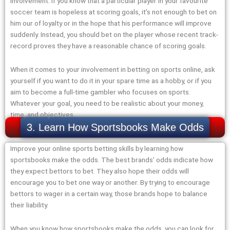
involvement. If you know that a particular player in your favourite
soccer team is hopeless at scoring goals, it’s not enough to bet on
him our of loyalty or in the hope that his performance will improve
suddenly. Instead, you should bet on the player whose recent track-
record proves they have a reasonable chance of scoring goals.
When it comes to your involvement in betting on sports online, ask
yourself if you want to do it in your spare time as a hobby, or if you
aim to become a full-time gambler who focuses on sports.
Whatever your goal, you need to be realistic about your money,
time, and objectives.
3. Learn How Sportsbooks Make Odds
Improve your online sports betting skills by learning how
sportsbooks make the odds. The best brands’ odds indicate how
they expect bettors to bet. They also hope their odds will
encourage you to bet one way or another. By trying to encourage
bettors to wager in a certain way, those brands hope to balance
their liability.
When you know how sportsbooks make the odds, you can look for