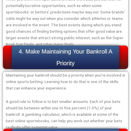
potentially lucrative opportunities, such as when some
sportsbooks’ or bettors’ predictions may be way out. Some brands’
odds might be way out when you consider which athletes or teams
are involved in the event. The best events during which you stand
good chances of finding betting options that offer good value are
larger events that attract strong public interest, such as the Super
Bowl, Cup Finals, and other major finals.
4. Make Maintaining Your Bankroll A
Priority
Maintaining your bankroll should be a priority when you’re involved in
online sports betting. Learning how to do that is one of the skills
that can enhance your experience.
A good rule to follow is to bet smaller amounts. Each of your bets
should be between within one to five percent (1-5%) of your
bankroll. A gambling calculator, which is available at some of the
best online sportsbooks, can help you work out whether your bets
really do offer potential value.