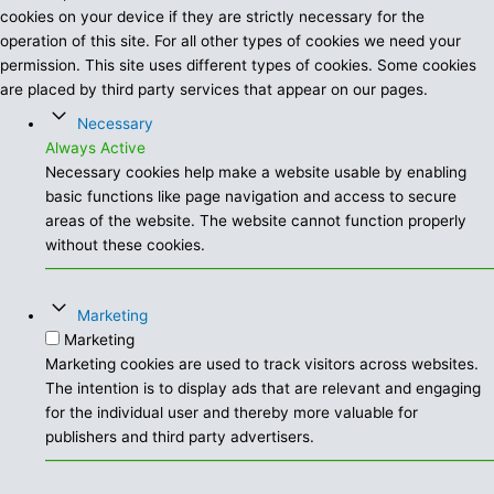
cookies on your device if they are strictly necessary for the
operation of this site. For all other types of cookies we need your
permission. This site uses different types of cookies. Some cookies
are placed by third party services that appear on our pages.
Necessary
Always Active
Necessary cookies help make a website usable by enabling
basic functions like page navigation and access to secure
areas of the website. The website cannot function properly
without these cookies.
Marketing
Marketing
Marketing cookies are used to track visitors across websites.
The intention is to display ads that are relevant and engaging
for the individual user and thereby more valuable for
publishers and third party advertisers.