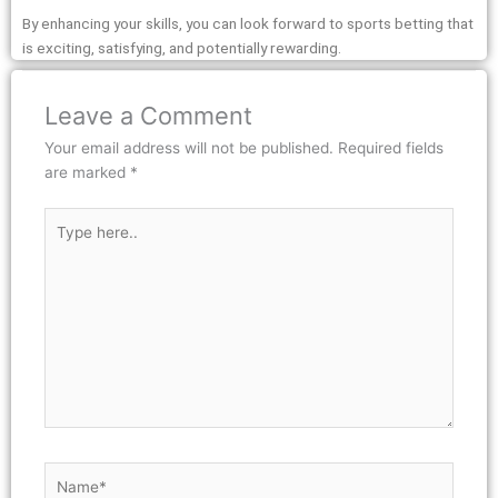
By enhancing your skills, you can look forward to sports betting that
is exciting, satisfying, and potentially rewarding.
Leave a Comment
Your email address will not be published.
Required fields
are marked
*
Type
here..
Name*