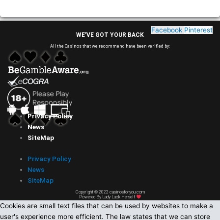
Facebook
Pinterest
WE'VE GOT YOUR BACK
All the Casinos that we recommend have been verified by:
Privacy Policy
News
SiteMap
Privacy Policy
News
SiteMap
Copyright © 2022 casinosforyou.com
Powered By Lady Luck Herself
Cookies are small text files that can be used by websites to make a
user's experience more efficient. The law states that we can store