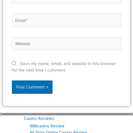
Email*
Website
Save my name, email, and website in this browser
for the next time I comment.
Casino Reviews
888casino Review
All Slots Online Casino Review