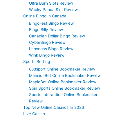
Ultra Burn Slots Review
Wacky Panda Slot Review
Online Bingo in Canada
BingoFest Bingo Review
Bingo Billy Review
Canadian Dollar Bingo Review
CyberBingo Review
LeoVegas Bingo Review
Wink Bingo Review
Sports Betting
888sport Online Bookmaker Review
MansionBet Online Bookmaker Review
MapleBet Online Bookmaker Review
Spin Sports Online Bookmaker Review
Sports Interaction Online Bookmaker
Review
Top New Online Casinos In 2026
Live Casino