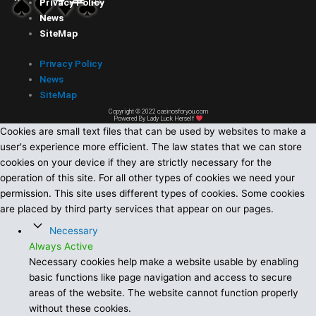
Privacy Policy
News
SiteMap
Privacy Policy
News
SiteMap
Copyright © 2022 casinosforyou.com
Powered By Lady Luck Herself
Cookies are small text files that can be used by websites to make a
user's experience more efficient. The law states that we can store
cookies on your device if they are strictly necessary for the
operation of this site. For all other types of cookies we need your
permission. This site uses different types of cookies. Some cookies
are placed by third party services that appear on our pages.
Necessary
Always Active
Necessary cookies help make a website usable by enabling
basic functions like page navigation and access to secure
areas of the website. The website cannot function properly
without these cookies.