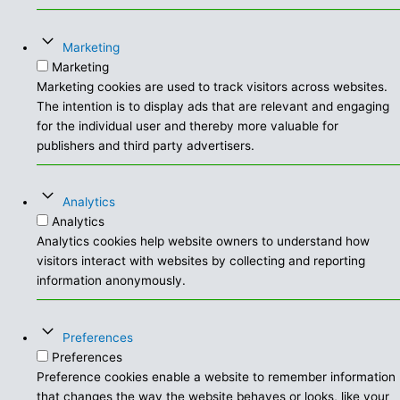
Marketing
Marketing
Marketing cookies are used to track visitors across websites.
The intention is to display ads that are relevant and engaging
for the individual user and thereby more valuable for
publishers and third party advertisers.
Analytics
Analytics
Analytics cookies help website owners to understand how
visitors interact with websites by collecting and reporting
information anonymously.
Preferences
Preferences
Preference cookies enable a website to remember information
that changes the way the website behaves or looks, like your