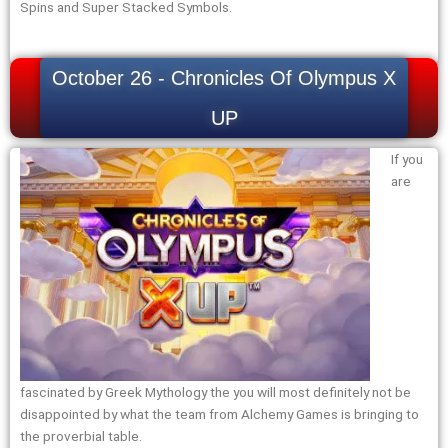
Spins and Super Stacked Symbols.
October 26 - Chronicles Of Olympus X
UP
If you
are
fascinated by Greek Mythology the you will most definitely not be
disappointed by what the team from Alchemy Games is bringing to
the proverbial table.