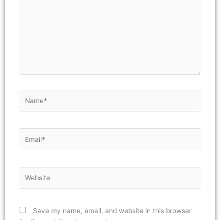
Name*
Email*
Website
Save my name, email, and website in this browser