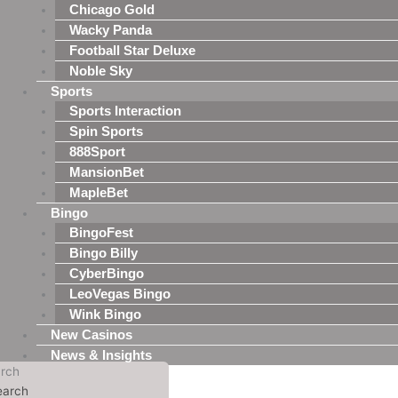
Chicago Gold
Wacky Panda
Football Star Deluxe
Noble Sky
Sports
Sports Interaction
Spin Sports
888Sport
MansionBet
MapleBet
Bingo
BingoFest
Bingo Billy
CyberBingo
LeoVegas Bingo
Wink Bingo
New Casinos
News & Insights
rch
earch