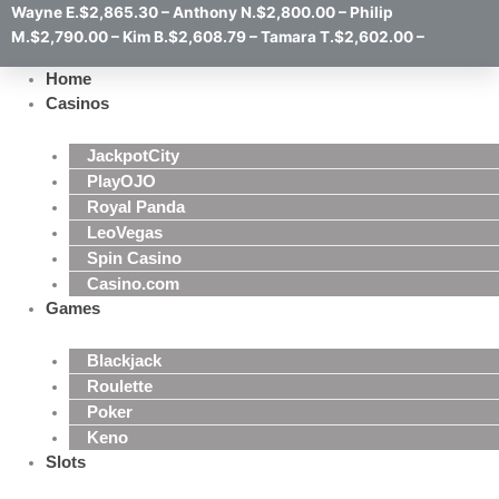
Wayne E.$2,865.30 – Anthony N.$2,800.00 – Philip
M.$2,790.00 – Kim B.$2,608.79 – Tamara T.$2,602.00 –
Home
Casinos
JackpotCity
PlayOJO
Royal Panda
LeoVegas
Spin Casino
Casino.com
Games
Blackjack
Roulette
Poker
Keno
Slots