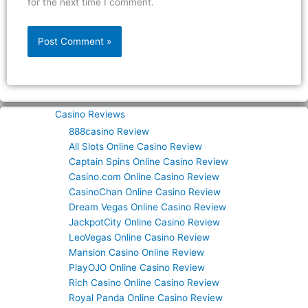
for the next time I comment.
Casino Reviews
888casino Review
All Slots Online Casino Review
Captain Spins Online Casino Review
Casino.com Online Casino Review
CasinoChan Online Casino Review
Dream Vegas Online Casino Review
JackpotCity Online Casino Review
LeoVegas Online Casino Review
Mansion Casino Online Review
PlayOJO Online Casino Review
Rich Casino Online Casino Review
Royal Panda Online Casino Review