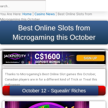
You Are Here:
Home
|
Casino News
|
Best Online Slots from
Microgaming this October
Best Online Slots from
Microgaming this October
Thanks to Microgaming’s Best Online Slot games this October,
Canadian players are in for a different kind of Trick or Treat this
Halloween.
October 12 - Squealin’ Riches