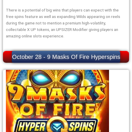
There is a potential of big wins that players can expect with the
free spins feature as well as expanding Wilds appearing on reels
during the game not to mention a premium high-volatility,
collectable X UP tokens, an UPSIZER Modifier giving players an
amazing online slots experience.
October 28 - 9 Masks Of Fire Hyperspins