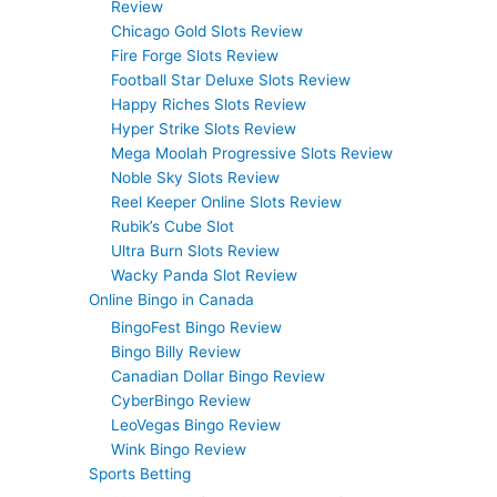
Review
Chicago Gold Slots Review
Fire Forge Slots Review
Football Star Deluxe Slots Review
Happy Riches Slots Review
Hyper Strike Slots Review
Mega Moolah Progressive Slots Review
Noble Sky Slots Review
Reel Keeper Online Slots Review
Rubik’s Cube Slot
Ultra Burn Slots Review
Wacky Panda Slot Review
Online Bingo in Canada
BingoFest Bingo Review
Bingo Billy Review
Canadian Dollar Bingo Review
CyberBingo Review
LeoVegas Bingo Review
Wink Bingo Review
Sports Betting