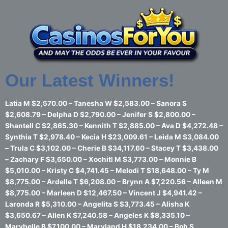
Skip
to
content
Our Latest Winners!
Latia M $2,570.00 – Tanesha W $2,583.00 – Sanora S
$2,608.79 – Delpha D $2,790.00 – Jenifer S $2,800.00 –
Shantell C $2,865.30 – Kennith T $2,885.00 – Ava D $4,272.48 –
Synthia T $2,978.40 – Kecia H $23,009.61 – Leida M $3,084.00
– Trula C $3,102.00 – Cherie B $34,117.60 – Stacey T $3,438.00
– Zachary F $3,650.00 – Xochitl M $3,773.00 – Monnie B
$5,010.00 – Kristy C $4,741.45 – Melodi T $18,648.00 – Ty M
$8,775.00 – Ardelle T $6,208.00 – Brynn A $7,220.56 – Alleen M
$8,775.00 – Marleen D $12,467.50 – Vincent J $4,941.42 –
Laronda R $5,310.00 – Angelita S $3,773.45 – Alisha K
$3,650.67 – Allen K $7,240.58 – Angeles K $8,335.10 –
Marybelle B $7,100.00 – Maryland H $18,234.00 – Bob S