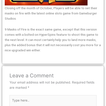
Closing off the month of October, Players will be able to set their
masks on fire with the latest online slots game from Gameburger
Studios.
9 Masks of Fire is the exact same game, except that this version
comes with a bolted-on HyperSpins feature to shoot this game to
the next level. It can most certainly help you to land more masks,
plus the added bonus that it will not necessarily cost you more for a
nice upgraded win either.
Leave a Comment
Your email address will not be published.
Required fields
are marked
*
Type
here..