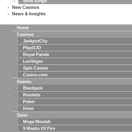
Wink Bingo
New Casinos
News & Insights
Home
Casinos
JackpotCity
PlayOJO
Royal Panda
LeoVegas
Spin Casino
Casino.com
Games
Blackjack
Roulette
Poker
Keno
Slots
Mega Moolah
9 Masks Of Fire