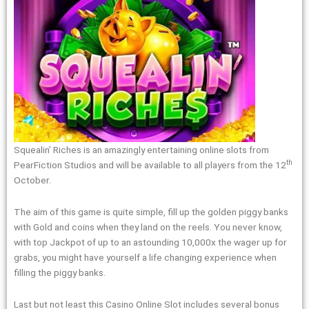
Squealin’ Riches is an amazingly entertaining online slots from
th
PearFiction Studios and will be available to all players from the 12
October.
The aim of this game is quite simple, fill up the golden piggy banks
with Gold and coins when they land on the reels. You never know,
with top Jackpot of up to an astounding 10,000x the wager up for
grabs, you might have yourself a life changing experience when
filling the piggy banks.
Last but not least this Casino Online Slot includes several bonus