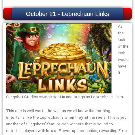
October 21 - Leprechaun Links
As
the
luck
of the
Irish
would
have
it
Slingshot Studios swings right in and brings us Leprechaun Links.
This one is well worth the wait as we all know that nothing
entertains like the Leprechauns when they hit the reels. This is yet
another of Slingshots’ feature-rich winners that is bound to
entertain players with lots of Power-up mechanics, rewarding Free