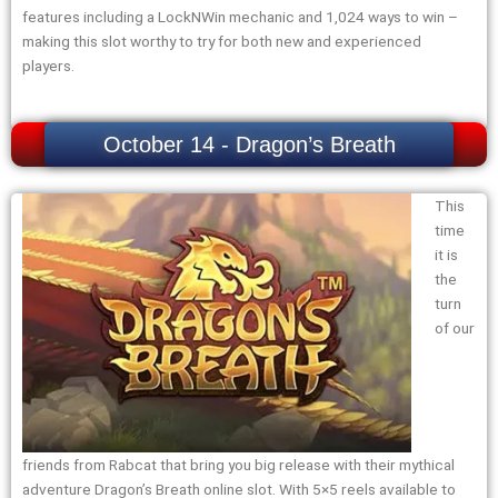
features including a LockNWin mechanic and 1,024 ways to win –
making this slot worthy to try for both new and experienced
players.
October 14 - Dragon’s Breath
This
time
it is
the
turn
of our
friends from Rabcat that bring you big release with their mythical
adventure Dragon’s Breath online slot. With 5×5 reels available to