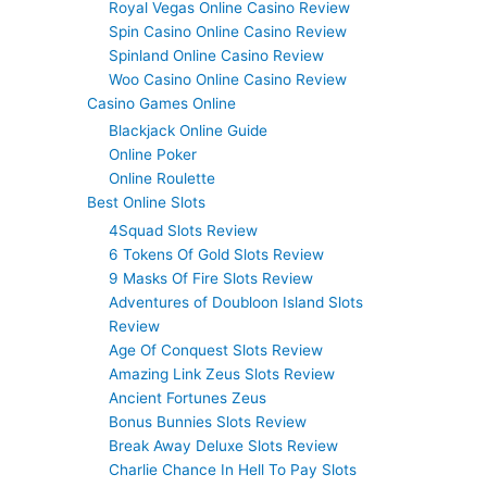
Royal Vegas Online Casino Review
Spin Casino Online Casino Review
Spinland Online Casino Review
Woo Casino Online Casino Review
Casino Games Online
Blackjack Online Guide
Online Poker
Online Roulette
Best Online Slots
4Squad Slots Review
6 Tokens Of Gold Slots Review
9 Masks Of Fire Slots Review
Adventures of Doubloon Island Slots
Review
Age Of Conquest Slots Review
Amazing Link Zeus Slots Review
Ancient Fortunes Zeus
Bonus Bunnies Slots Review
Break Away Deluxe Slots Review
Charlie Chance In Hell To Pay Slots