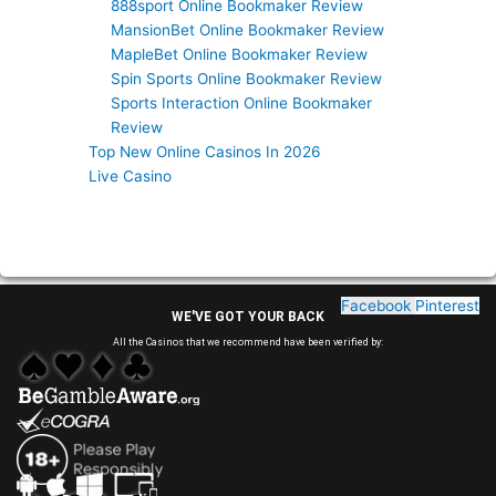
888sport Online Bookmaker Review
MansionBet Online Bookmaker Review
MapleBet Online Bookmaker Review
Spin Sports Online Bookmaker Review
Sports Interaction Online Bookmaker
Review
Top New Online Casinos In 2026
Live Casino
Facebook
Pinterest
WE'VE GOT YOUR BACK
All the Casinos that we recommend have been verified by: