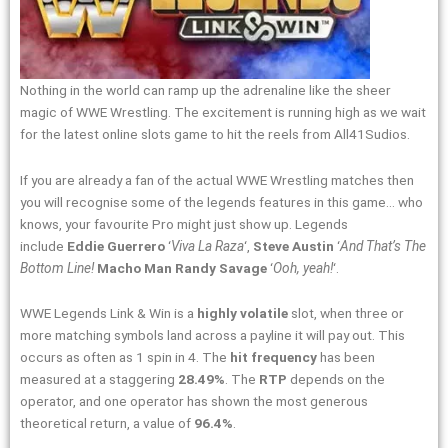
Nothing in the world can ramp up the adrenaline like the sheer
magic of WWE Wrestling. The excitement is running high as we wait
for the latest online slots game to hit the reels from All41Sudios.
If you are already a fan of the actual WWE Wrestling matches then
you will recognise some of the legends features in this game… who
knows, your favourite Pro might just show up. Legends
include
Eddie Guerrero
‘
Viva La Raza
‘,
Steve Austin
‘
And That’s The
Bottom Line!
Macho Man Randy Savage
‘
Ooh, yeah!
‘.
WWE Legends Link & Win is a
highly volatile
slot, when three or
more matching symbols land across a payline it will pay out. This
occurs as often as 1 spin in 4. The
hit frequency
has been
measured at a staggering
28.49%
. The
RTP
depends on the
operator, and one operator has shown the most generous
theoretical return, a value of
96.4%
.