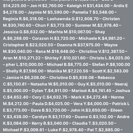
$14,225.00 – Jen H $2,760.00 – Kaleigh H $31,434.00 – Ardis E
$4,278.00 – Jaymie M $5,590.00 – Pamelia T $3,548.00 –
Reginia R.$6,318.00 – Lashawnda G.$12,608.70 – Christen
M.$30,740.60 – Chun F.$3,773.00 – Summer M.$2,978.40 –
Jessica G.$8,632.00 – Marhta M.$10,067.00 – Shay
A.$6,268.00 – Corazon H.$3,720.00 – Michaele K.$4,981.20 –
Cristopher B.$23,020.50 – Deanna N.$37,975.00 – Wayne
M.$30,040.00 – Rana M.$18,648.00 – Christine V.$12,387.50 –
Aron M.$10,271.22 – Shirley F.$10,021.60 – Christo L.$4,025.00
– pher L.$10,000.00 – Michael B.$8,775.00 – Stefan P.$8,100.00
– Shelly R.$7,586.00 – Monika M.$7,220.56 – Scott K.$2,583.00
– Janice H.$6,208.00 – Christine D.$5,839.08 – Rebecca
C.$5,150.81 – Natasha W.$5,010.00 – Guy K.$5,010.00 – Neeraj
S.$5,000.00 – Dylan T.$4,911.00 – Marisol A.$4,741.45 – Joshua
C.$4,652.40 – Cory C.$4,632.75 – Mark K.$4,272.48 – Norma
M.$4,212.00 – Paula D.$4,025.00 – Vera Y.$4,000.00 – Patrick L
E.$3,773.00 – Dave B.$3,720.00 – John H.$3,650.00 – Eileen
Y.$3,438.00 – Carolyn R.$3,117.60 – Duane G.$3,102.00 – Andre
K.$3,084.00 – Kerry B.$3,040.00 – Claudia T.$3,020.50 –
Michael P.$3,009.61 – Luke P.$2,978.40 – Pat T.$2,885.00 –