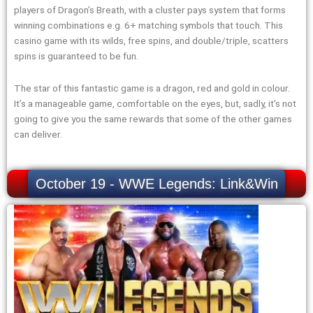
players of Dragon’s Breath, with a cluster pays system that forms
winning combinations e.g. 6+ matching symbols that touch. This
casino game with its wilds, free spins, and double/triple, scatters
spins is guaranteed to be fun.
The star of this fantastic game is a dragon, red and gold in colour.
It’s a manageable game, comfortable on the eyes, but, sadly, it’s not
going to give you the same rewards that some of the other games
can deliver.
October 19 - WWE Legends: Link&Win