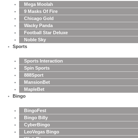
Mega Moolah
9 Masks Of Fire
Chicago Gold
Wacky Panda
Football Star Deluxe
Noble Sky
Sports
Sports Interaction
Spin Sports
888Sport
MansionBet
MapleBet
Bingo
BingoFest
Bingo Billy
CyberBingo
LeoVegas Bingo