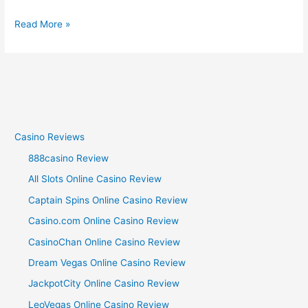
Read More »
Casino Reviews
888casino Review
All Slots Online Casino Review
Captain Spins Online Casino Review
Casino.com Online Casino Review
CasinoChan Online Casino Review
Dream Vegas Online Casino Review
JackpotCity Online Casino Review
LeoVegas Online Casino Review