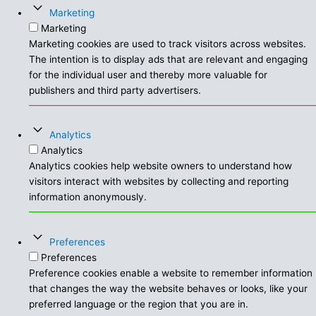
Marketing
Marketing
Marketing cookies are used to track visitors across websites.
The intention is to display ads that are relevant and engaging
for the individual user and thereby more valuable for
publishers and third party advertisers.
Analytics
Analytics
Analytics cookies help website owners to understand how
visitors interact with websites by collecting and reporting
information anonymously.
Preferences
Preferences
Preference cookies enable a website to remember information
that changes the way the website behaves or looks, like your
preferred language or the region that you are in.