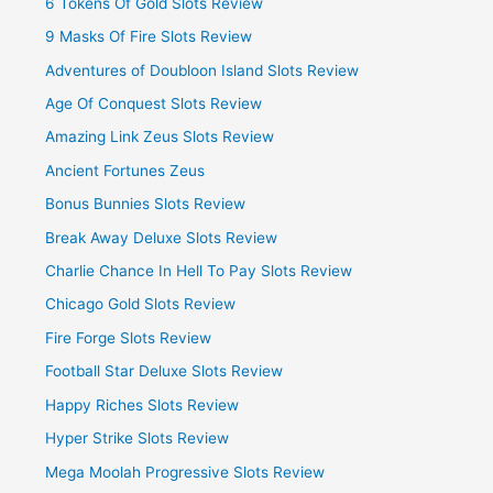
6 Tokens Of Gold Slots Review
9 Masks Of Fire Slots Review
Adventures of Doubloon Island Slots Review
Age Of Conquest Slots Review
Amazing Link Zeus Slots Review
Ancient Fortunes Zeus
Bonus Bunnies Slots Review
Break Away Deluxe Slots Review
Charlie Chance In Hell To Pay Slots Review
Chicago Gold Slots Review
Fire Forge Slots Review
Football Star Deluxe Slots Review
Happy Riches Slots Review
Hyper Strike Slots Review
Mega Moolah Progressive Slots Review