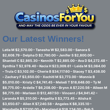
Skip
to
content
Our Latest Winners!
Latia M $2,570.00 – Tanesha W $2,583.00 – Sanora S
$2,608.79 – Delpha D $2,790.00 – Jenifer S $2,800.00 –
Shantell C $2,865.30 – Kennith T $2,885.00 – Ava D $4,272.48 –
Synthia T $2,978.40 – Kecia H $23,009.61 – Leida M $3,084.00
– Trula C $3,102.00 – Cherie B $34,117.60 – Stacey T $3,438.00
– Zachary F $3,650.00 – Xochitl M $3,773.00 – Monnie B
$5,010.00 – Kristy C $4,741.45 – Melodi T $18,648.00 – Ty M
$8,775.00 – Ardelle T $6,208.00 – Brynn A $7,220.56 – Alleen M
$8,775.00 – Marleen D $12,467.50 – Vincent J $4,941.42 –
Laronda R $5,310.00 – Angelita S $3,773.45 – Alisha K
$3,650.67 – Allen K $7,240.58 – Angeles K $8,335.10 –
Marybelle B $7,100.00 – Maryland H $18,234.00 – Bob S