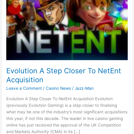
Evolution A Step Closer To NetEnt
Acquisition
Leave a Comment
/
Casino News
/
Jazz-Man
Evolution A Step Closer To NetEnt Acquisition Evolution
(previously Evolution Gaming) is a step closer to finalising
what may be one of the industry’s most significant acquisitions
this year, if not this decade. The leader in live casino gaming
online has just received the approval of the UK Competition
and Markets Authority (CMA) in its […]