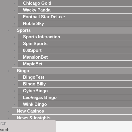
Chicago Gold
Wacky Panda
Football Star Deluxe
Noble Sky
Sports
Sports Interaction
Spin Sports
888Sport
MansionBet
MapleBet
Bingo
BingoFest
Bingo Billy
CyberBingo
LeoVegas Bingo
Wink Bingo
New Casinos
News & Insights
rch
earch