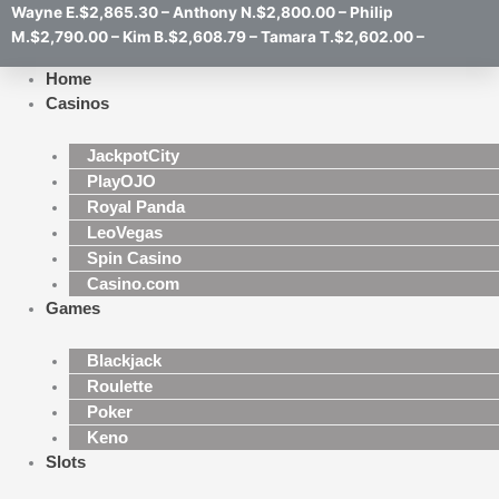
Wayne E.$2,865.30 – Anthony N.$2,800.00 – Philip
M.$2,790.00 – Kim B.$2,608.79 – Tamara T.$2,602.00 –
Home
Casinos
JackpotCity
PlayOJO
Royal Panda
LeoVegas
Spin Casino
Casino.com
Games
Blackjack
Roulette
Poker
Keno
Slots