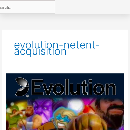
evolution-netent-
acquisition
Evolution
A
Step
Closer
To
NetEnt
Acquisition