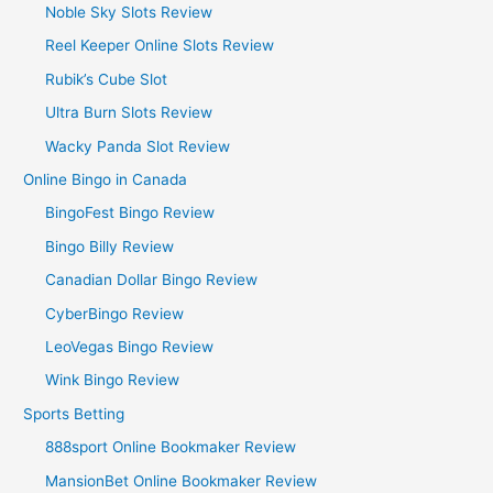
Noble Sky Slots Review
Reel Keeper Online Slots Review
Rubik’s Cube Slot
Ultra Burn Slots Review
Wacky Panda Slot Review
Online Bingo in Canada
BingoFest Bingo Review
Bingo Billy Review
Canadian Dollar Bingo Review
CyberBingo Review
LeoVegas Bingo Review
Wink Bingo Review
Sports Betting
888sport Online Bookmaker Review
MansionBet Online Bookmaker Review