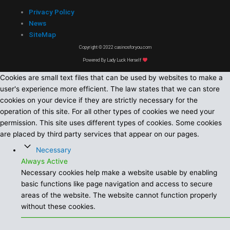
Privacy Policy
News
SiteMap
Copyright © 2022 casinosforyou.com
Powered By Lady Luck Herself
Cookies are small text files that can be used by websites to make a
user's experience more efficient. The law states that we can store
cookies on your device if they are strictly necessary for the
operation of this site. For all other types of cookies we need your
permission. This site uses different types of cookies. Some cookies
are placed by third party services that appear on our pages.
Necessary
Always Active
Necessary cookies help make a website usable by enabling
basic functions like page navigation and access to secure
areas of the website. The website cannot function properly
without these cookies.