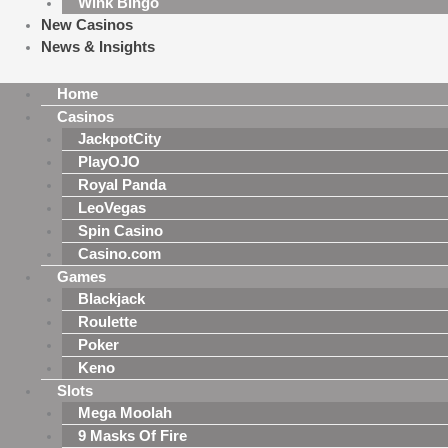
Wink Bingo
New Casinos
News & Insights
Home
Casinos
JackpotCity
PlayOJO
Royal Panda
LeoVegas
Spin Casino
Casino.com
Games
Blackjack
Roulette
Poker
Keno
Slots
Mega Moolah
9 Masks Of Fire