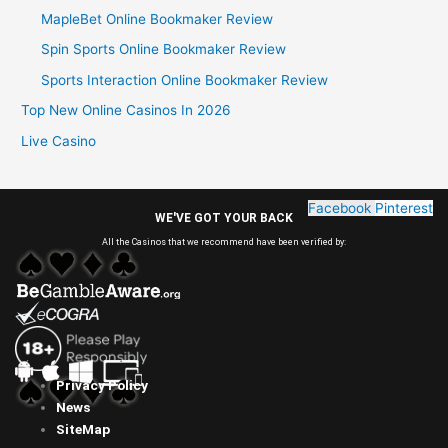
MapleBet Online Bookmaker Review
Spin Sports Online Bookmaker Review
Sports Interaction Online Bookmaker Review
Top New Online Casinos In 2026
Live Casino
Facebook
Pinterest
WE'VE GOT YOUR BACK
All the Casinos that we recommend have been verified by:
Privacy Policy
News
SiteMap