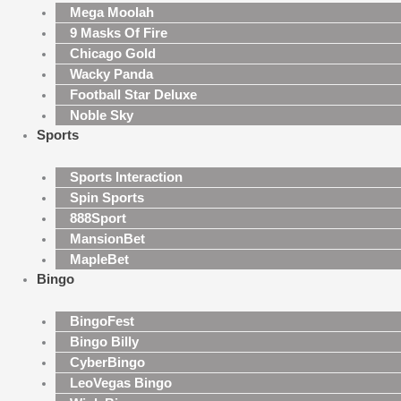
Mega Moolah
9 Masks Of Fire
Chicago Gold
Wacky Panda
Football Star Deluxe
Noble Sky
Sports
Sports Interaction
Spin Sports
888Sport
MansionBet
MapleBet
Bingo
BingoFest
Bingo Billy
CyberBingo
LeoVegas Bingo