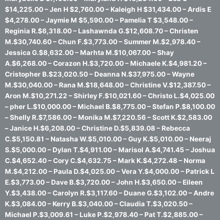
$14,225.00 – Jen H $2,760.00 – Kaleigh H $31,434.00 – Ardis E
$4,278.00 – Jaymie M $5,590.00 – Pamelia T $3,548.00 –
Reginia R.$6,318.00 – Lashawnda G.$12,608.70 – Christen
M.$30,740.60 – Chun F.$3,773.00 – Summer M.$2,978.40 –
Jessica G.$8,632.00 – Marhta M.$10,067.00 – Shay
A.$6,268.00 – Corazon H.$3,720.00 – Michaele K.$4,981.20 –
Cristopher B.$23,020.50 – Deanna N.$37,975.00 – Wayne
M.$30,040.00 – Rana M.$18,648.00 – Christine V.$12,387.50 –
Aron M.$10,271.22 – Shirley F.$10,021.60 – Christo L.$4,025.00
– pher L.$10,000.00 – Michael B.$8,775.00 – Stefan P.$8,100.00
– Shelly R.$7,586.00 – Monika M.$7,220.56 – Scott K.$2,583.00
– Janice H.$6,208.00 – Christine D.$5,839.08 – Rebecca
C.$5,150.81 – Natasha W.$5,010.00 – Guy K.$5,010.00 – Neeraj
S.$5,000.00 – Dylan T.$4,911.00 – Marisol A.$4,741.45 – Joshua
C.$4,652.40 – Cory C.$4,632.75 – Mark K.$4,272.48 – Norma
M.$4,212.00 – Paula D.$4,025.00 – Vera Y.$4,000.00 – Patrick L
E.$3,773.00 – Dave B.$3,720.00 – John H.$3,650.00 – Eileen
Y.$3,438.00 – Carolyn R.$3,117.60 – Duane G.$3,102.00 – Andre
K.$3,084.00 – Kerry B.$3,040.00 – Claudia T.$3,020.50 –
Michael P.$3,009.61 – Luke P.$2,978.40 – Pat T.$2,885.00 –