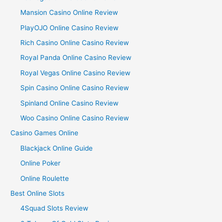
Mansion Casino Online Review
PlayOJO Online Casino Review
Rich Casino Online Casino Review
Royal Panda Online Casino Review
Royal Vegas Online Casino Review
Spin Casino Online Casino Review
Spinland Online Casino Review
Woo Casino Online Casino Review
Casino Games Online
Blackjack Online Guide
Online Poker
Online Roulette
Best Online Slots
4Squad Slots Review