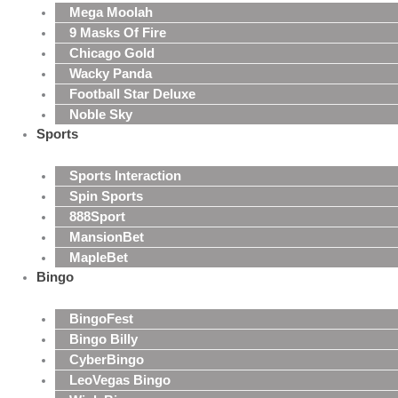
Mega Moolah
9 Masks Of Fire
Chicago Gold
Wacky Panda
Football Star Deluxe
Noble Sky
Sports
Sports Interaction
Spin Sports
888Sport
MansionBet
MapleBet
Bingo
BingoFest
Bingo Billy
CyberBingo
LeoVegas Bingo