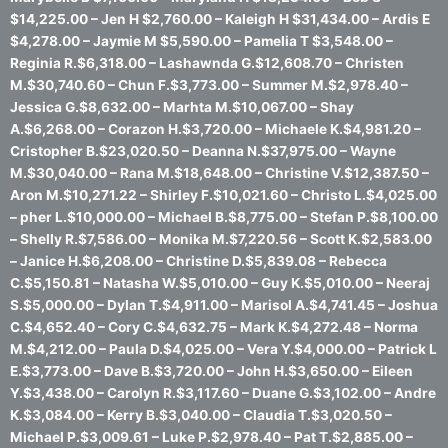
$14,225.00 – Jen H $2,760.00 – Kaleigh H $31,434.00 – Ardis E
$4,278.00 – Jaymie M $5,590.00 – Pamelia T $3,548.00 –
Reginia R.$6,318.00 – Lashawnda G.$12,608.70 – Christen
M.$30,740.60 – Chun F.$3,773.00 – Summer M.$2,978.40 –
Jessica G.$8,632.00 – Marhta M.$10,067.00 – Shay
A.$6,268.00 – Corazon H.$3,720.00 – Michaele K.$4,981.20 –
Cristopher B.$23,020.50 – Deanna N.$37,975.00 – Wayne
M.$30,040.00 – Rana M.$18,648.00 – Christine V.$12,387.50 –
Aron M.$10,271.22 – Shirley F.$10,021.60 – Christo L.$4,025.00
– pher L.$10,000.00 – Michael B.$8,775.00 – Stefan P.$8,100.00
– Shelly R.$7,586.00 – Monika M.$7,220.56 – Scott K.$2,583.00
– Janice H.$6,208.00 – Christine D.$5,839.08 – Rebecca
C.$5,150.81 – Natasha W.$5,010.00 – Guy K.$5,010.00 – Neeraj
S.$5,000.00 – Dylan T.$4,911.00 – Marisol A.$4,741.45 – Joshua
C.$4,652.40 – Cory C.$4,632.75 – Mark K.$4,272.48 – Norma
M.$4,212.00 – Paula D.$4,025.00 – Vera Y.$4,000.00 – Patrick L
E.$3,773.00 – Dave B.$3,720.00 – John H.$3,650.00 – Eileen
Y.$3,438.00 – Carolyn R.$3,117.60 – Duane G.$3,102.00 – Andre
K.$3,084.00 – Kerry B.$3,040.00 – Claudia T.$3,020.50 –
Michael P.$3,009.61 – Luke P.$2,978.40 – Pat T.$2,885.00 –