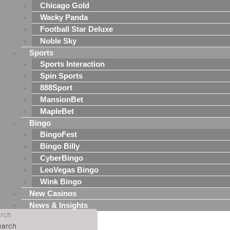
Chicago Gold
Wacky Panda
Football Star Deluxe
Noble Sky
Sports
Sports Interaction
Spin Sports
888Sport
MansionBet
MapleBet
Bingo
BingoFest
Bingo Billy
CyberBingo
LeoVegas Bingo
Wink Bingo
New Casinos
News & Insights
rch
earch