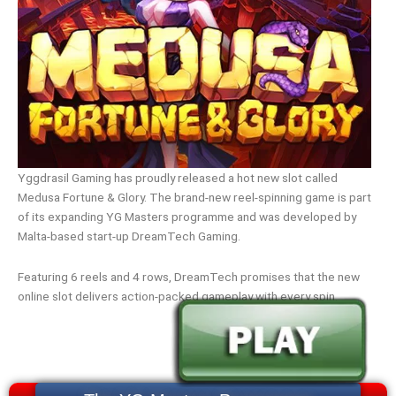
Yggdrasil Gaming has proudly released a hot new slot called
Medusa Fortune & Glory. The brand-new reel-spinning game is part
of its expanding YG Masters programme and was developed by
Malta-based start-up DreamTech Gaming.
Featuring 6 reels and 4 rows, DreamTech promises that the new
online slot delivers action-packed gameplay with every spin.