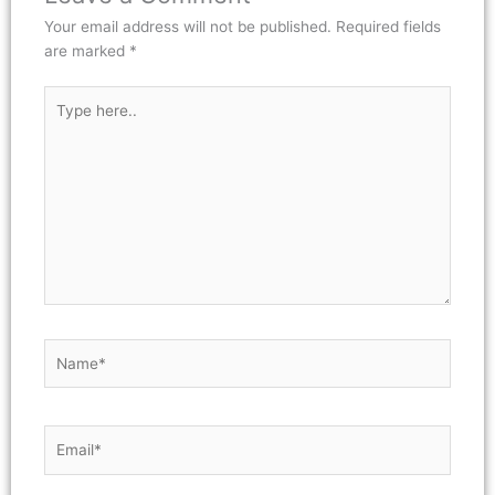
Your email address will not be published.
Required fields
are marked
*
Type
here..
Name*
Email*