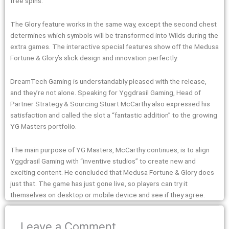
free spins.
The Glory feature works in the same way, except the second chest
determines which symbols will be transformed into Wilds during the
extra games. The interactive special features show off the Medusa
Fortune & Glory’s slick design and innovation perfectly.
DreamTech Gaming is understandably pleased with the release,
and they’re not alone. Speaking for Yggdrasil Gaming, Head of
Partner Strategy & Sourcing Stuart McCarthy also expressed his
satisfaction and called the slot a “fantastic addition” to the growing
YG Masters portfolio.
The main purpose of YG Masters, McCarthy continues, is to align
Yggdrasil Gaming with “inventive studios” to create new and
exciting content. He concluded that Medusa Fortune & Glory does
just that. The game has just gone live, so players can try it
themselves on desktop or mobile device and see if they agree.
Leave a Comment