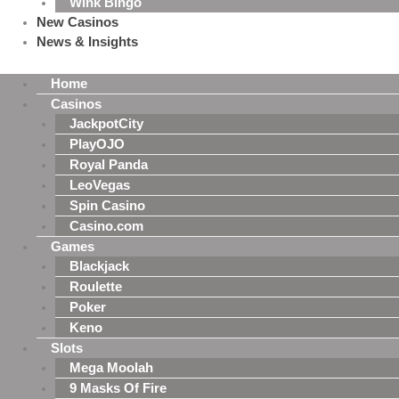
Wink Bingo
New Casinos
News & Insights
Home
Casinos
JackpotCity
PlayOJO
Royal Panda
LeoVegas
Spin Casino
Casino.com
Games
Blackjack
Roulette
Poker
Keno
Slots
Mega Moolah
9 Masks Of Fire