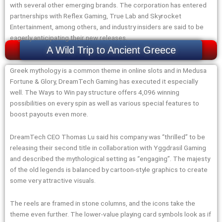
with several other emerging brands. The corporation has entered
partnerships with Reflex Gaming, True Lab and Skyrocket
Entertainment, among others, and industry insiders are said to be
eagerly anticipating their new releases.
A Wild Trip to Ancient Greece
Greek mythology is a common theme in online slots and in Medusa
Fortune & Glory, DreamTech Gaming has executed it especially
well. The Ways to Win pay structure offers 4,096 winning
possibilities on every spin as well as various special features to
boost payouts even more.
DreamTech CEO Thomas Lu said his company was “thrilled” to be
releasing their second title in collaboration with Yggdrasil Gaming
and described the mythological setting as “engaging”. The majesty
of the old legends is balanced by cartoon-style graphics to create
some very attractive visuals.
The reels are framed in stone columns, and the icons take the
theme even further. The lower-value playing card symbols look as if