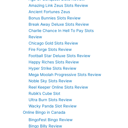
Amazing Link Zeus Slots Review
Ancient Fortunes Zeus
Bonus Bunnies Slots Review
Break Away Deluxe Slots Review
Charlie Chance In Hell To Pay Slots
Review
Chicago Gold Slots Review
Fire Forge Slots Review
Football Star Deluxe Slots Review
Happy Riches Slots Review
Hyper Strike Slots Review
Mega Moolah Progressive Slots Review
Noble Sky Slots Review
Reel Keeper Online Slots Review
Rubik’s Cube Slot
Ultra Burn Slots Review
Wacky Panda Slot Review
Online Bingo in Canada
BingoFest Bingo Review
Bingo Billy Review