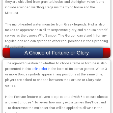
they are chiselled from granite blocks, and the higher-value icons
include a winged warthog, Pegasus the flying horse and the
Minotaur.
The multi-headed water monster from Greek legends, Hydra, also
makes an appearance in all its serpentine glory, and Medusa herself
serves as the game’s Wild Symbol. The Gorgon can stand in for any
regular icon and can spread to other reel positions in the Spreading
Wilds feature.
A Choice of Fortune or Glory
The age-old question of whether to choose fame or fortune is also
presented in this
online slot
in the form of its bonus games. When 3
or more Bonus symbols appear in any positions at the same time,
players are asked to choose between the Fortune or Glory side
games.
In the Fortune feature players are presented with 6 treasure chests
and must choose 1 to reveal how many extra games they’ll get and
1 to determine the multiplier that will be applied to all wins in the