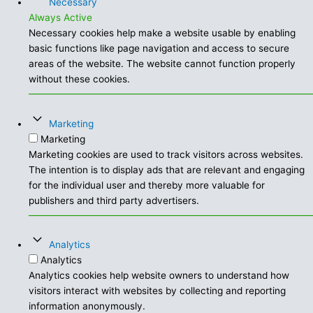
Necessary
Always Active
Necessary cookies help make a website usable by enabling
basic functions like page navigation and access to secure
areas of the website. The website cannot function properly
without these cookies.
Marketing
Marketing
Marketing cookies are used to track visitors across websites.
The intention is to display ads that are relevant and engaging
for the individual user and thereby more valuable for
publishers and third party advertisers.
Analytics
Analytics
Analytics cookies help website owners to understand how
visitors interact with websites by collecting and reporting
information anonymously.