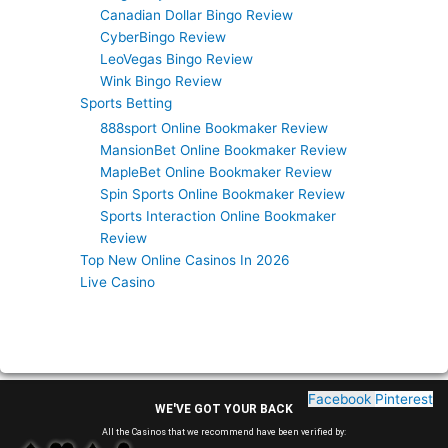
Canadian Dollar Bingo Review
CyberBingo Review
LeoVegas Bingo Review
Wink Bingo Review
Sports Betting
888sport Online Bookmaker Review
MansionBet Online Bookmaker Review
MapleBet Online Bookmaker Review
Spin Sports Online Bookmaker Review
Sports Interaction Online Bookmaker
Review
Top New Online Casinos In 2026
Live Casino
Facebook
Pinterest
WE'VE GOT YOUR BACK
All the Casinos that we recommend have been verified by: