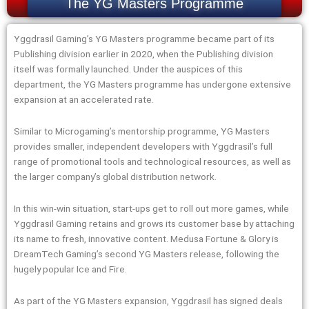
The YG Masters Programme
Yggdrasil Gaming’s YG Masters programme became part of its
Publishing division earlier in 2020, when the Publishing division
itself was formally launched. Under the auspices of this
department, the YG Masters programme has undergone extensive
expansion at an accelerated rate.
Similar to Microgaming’s mentorship programme, YG Masters
provides smaller, independent developers with Yggdrasil’s full
range of promotional tools and technological resources, as well as
the larger company’s global distribution network.
In this win-win situation, start-ups get to roll out more games, while
Yggdrasil Gaming retains and grows its customer base by attaching
its name to fresh, innovative content. Medusa Fortune & Glory is
DreamTech Gaming’s second YG Masters release, following the
hugely popular Ice and Fire.
As part of the YG Masters expansion, Yggdrasil has signed deals