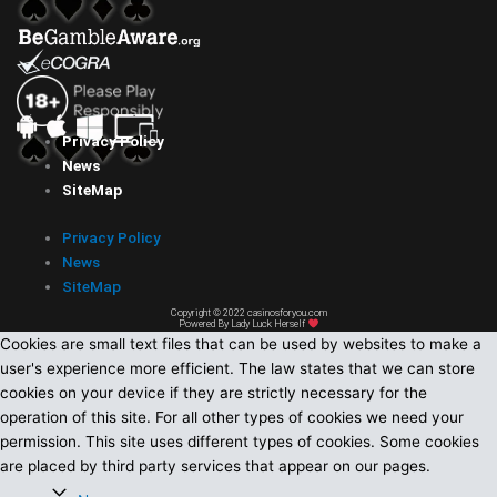
Privacy Policy
News
SiteMap
Privacy Policy
News
SiteMap
Copyright © 2022 casinosforyou.com
Powered By Lady Luck Herself
Cookies are small text files that can be used by websites to make a
user's experience more efficient. The law states that we can store
cookies on your device if they are strictly necessary for the
operation of this site. For all other types of cookies we need your
permission. This site uses different types of cookies. Some cookies
are placed by third party services that appear on our pages.