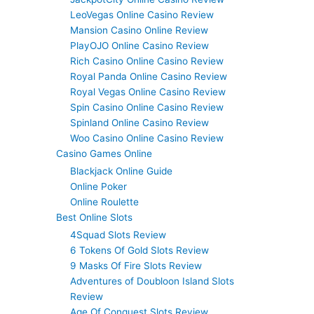
LeoVegas Online Casino Review
Mansion Casino Online Review
PlayOJO Online Casino Review
Rich Casino Online Casino Review
Royal Panda Online Casino Review
Royal Vegas Online Casino Review
Spin Casino Online Casino Review
Spinland Online Casino Review
Woo Casino Online Casino Review
Casino Games Online
Blackjack Online Guide
Online Poker
Online Roulette
Best Online Slots
4Squad Slots Review
6 Tokens Of Gold Slots Review
9 Masks Of Fire Slots Review
Adventures of Doubloon Island Slots
Review
Age Of Conquest Slots Review