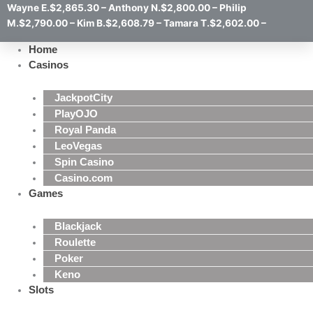
Wayne E.$2,865.30 – Anthony N.$2,800.00 – Philip
M.$2,790.00 – Kim B.$2,608.79 – Tamara T.$2,602.00 –
Home
Casinos
JackpotCity
PlayOJO
Royal Panda
LeoVegas
Spin Casino
Casino.com
Games
Blackjack
Roulette
Poker
Keno
Slots