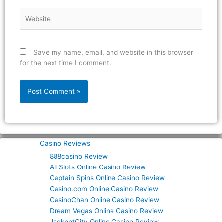
Website
Save my name, email, and website in this browser
for the next time I comment.
Casino Reviews
888casino Review
All Slots Online Casino Review
Captain Spins Online Casino Review
Casino.com Online Casino Review
CasinoChan Online Casino Review
Dream Vegas Online Casino Review
JackpotCity Online Casino Review