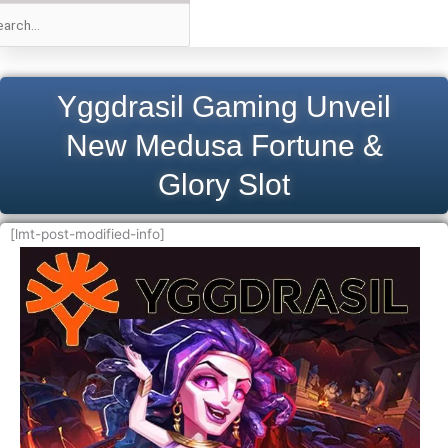
Yggdrasil Gaming Unveil
New Medusa Fortune &
Glory Slot
[lmt-post-modified-info]