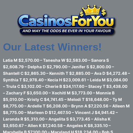
Skip
to
content
Our Latest Winners!
Latia M $2,570.00 – Tanesha W $2,583.00 – Sanora S
$2,608.79 – Delpha D $2,790.00 – Jenifer S $2,800.00 –
Shantell C $2,865.30 – Kennith T $2,885.00 – Ava D $4,272.48 –
Synthia T $2,978.40 – Kecia H $23,009.61 – Leida M $3,084.00
– Trula C $3,102.00 – Cherie B $34,117.60 – Stacey T $3,438.00
– Zachary F $3,650.00 – Xochitl M $3,773.00 – Monnie B
$5,010.00 – Kristy C $4,741.45 – Melodi T $18,648.00 – Ty M
$8,775.00 – Ardelle T $6,208.00 – Brynn A $7,220.56 – Alleen M
$8,775.00 – Marleen D $12,467.50 – Vincent J $4,941.42 –
Laronda R $5,310.00 – Angelita S $3,773.45 – Alisha K
$3,650.67 – Allen K $7,240.58 – Angeles K $8,335.10 –
Marybelle B $7,100.00 – Maryland H $18,234.00 – Bob S