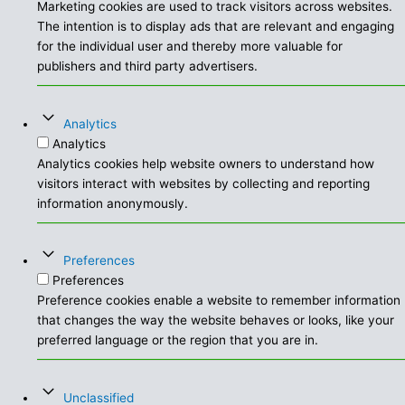
Marketing cookies are used to track visitors across websites.
The intention is to display ads that are relevant and engaging
for the individual user and thereby more valuable for
publishers and third party advertisers.
Analytics
Analytics
Analytics cookies help website owners to understand how
visitors interact with websites by collecting and reporting
information anonymously.
Preferences
Preferences
Preference cookies enable a website to remember information
that changes the way the website behaves or looks, like your
preferred language or the region that you are in.
Unclassified