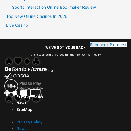
Sports Interaction Online Bookmaker Review
Top New Online Casinos In 2026
Live Casino
Facebook
Pinterest
WE'VE GOT YOUR BACK
All the Casinos that we recommend have been verified by:
Privacy Policy
News
SiteMap
Privacy Policy
News