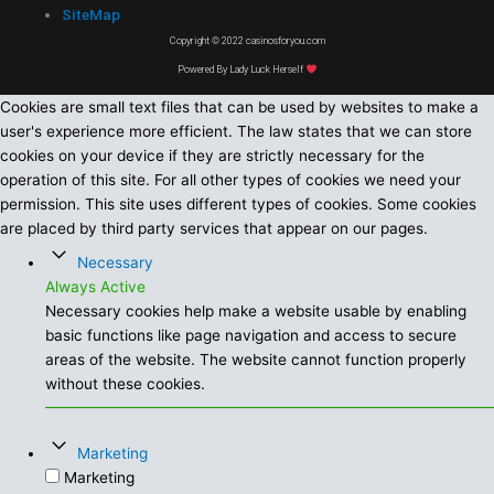
SiteMap
Copyright © 2022 casinosforyou.com
Powered By Lady Luck Herself
Cookies are small text files that can be used by websites to make a
user's experience more efficient. The law states that we can store
cookies on your device if they are strictly necessary for the
operation of this site. For all other types of cookies we need your
permission. This site uses different types of cookies. Some cookies
are placed by third party services that appear on our pages.
Necessary
Always Active
Necessary cookies help make a website usable by enabling
basic functions like page navigation and access to secure
areas of the website. The website cannot function properly
without these cookies.
Marketing
Marketing