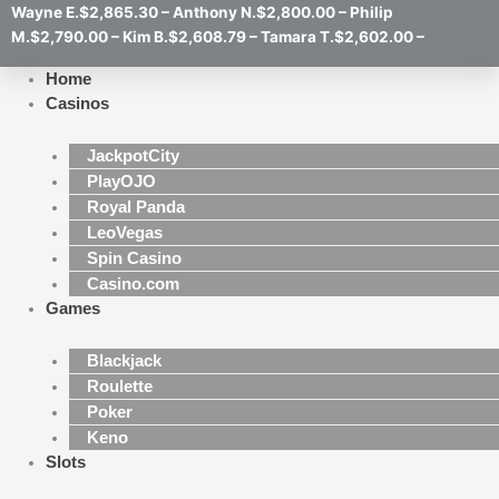
Wayne E.$2,865.30 – Anthony N.$2,800.00 – Philip
M.$2,790.00 – Kim B.$2,608.79 – Tamara T.$2,602.00 –
Home
Casinos
JackpotCity
PlayOJO
Royal Panda
LeoVegas
Spin Casino
Casino.com
Games
Blackjack
Roulette
Poker
Keno
Slots