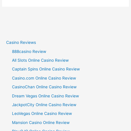
Casino Reviews
888casino Review
All Slots Online Casino Review
Captain Spins Online Casino Review
Casino.com Online Casino Review
CasinoChan Online Casino Review
Dream Vegas Online Casino Review
JackpotCity Online Casino Review
LeoVegas Online Casino Review
Mansion Casino Online Review