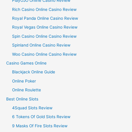
PlayOJO Online Casino Review
Rich Casino Online Casino Review
Royal Panda Online Casino Review
Royal Vegas Online Casino Review
Spin Casino Online Casino Review
Spinland Online Casino Review
Woo Casino Online Casino Review
Casino Games Online
Blackjack Online Guide
Online Poker
Online Roulette
Best Online Slots
4Squad Slots Review
6 Tokens Of Gold Slots Review
9 Masks Of Fire Slots Review