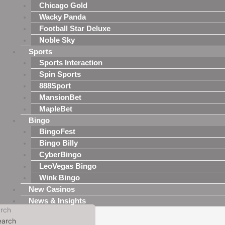
Chicago Gold
Wacky Panda
Football Star Deluxe
Noble Sky
Sports
Sports Interaction
Spin Sports
888Sport
MansionBet
MapleBet
Bingo
BingoFest
Bingo Billy
CyberBingo
LeoVegas Bingo
Wink Bingo
New Casinos
News & Insights
rch
earch