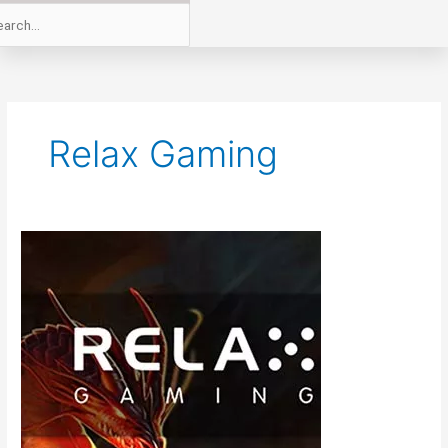
Relax Gaming
Relax
Gaming
Online
Slots
to
Incorporate
ReelPlay’s
Infinity
ReelsTM