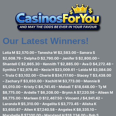
Skip
to
content
Our Latest Winners!
Latia M $2,570.00 – Tanesha W $2,583.00 – Sanora S
$2,608.79 – Delpha D $2,790.00 – Jenifer S $2,800.00 –
Shantell C $2,865.30 – Kennith T $2,885.00 – Ava D $4,272.48 –
Synthia T $2,978.40 – Kecia H $23,009.61 – Leida M $3,084.00
– Trula C $3,102.00 – Cherie B $34,117.60 – Stacey T $3,438.00
– Zachary F $3,650.00 – Xochitl M $3,773.00 – Monnie B
$5,010.00 – Kristy C $4,741.45 – Melodi T $18,648.00 – Ty M
$8,775.00 – Ardelle T $6,208.00 – Brynn A $7,220.56 – Alleen M
$8,775.00 – Marleen D $12,467.50 – Vincent J $4,941.42 –
Laronda R $5,310.00 – Angelita S $3,773.45 – Alisha K
$3,650.67 – Allen K $7,240.58 – Angeles K $8,335.10 –
Marybelle B $7,100.00 – Maryland H $18,234.00 – Bob S