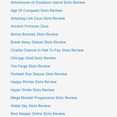
Adventures of Doubloon Island Slots Review
Age Of Conquest Slots Review
Amazing Link Zeus Slots Review
Ancient Fortunes Zeus
Bonus Bunnies Slots Review
Break Away Deluxe Slots Review
Charlie Chance In Hell To Pay Slots Review
Chicago Gold Slots Review
Fire Forge Slots Review
Football Star Deluxe Slots Review
Happy Riches Slots Review
Hyper Strike Slots Review
Mega Moolah Progressive Slots Review
Noble Sky Slots Review
Reel Keeper Online Slots Review