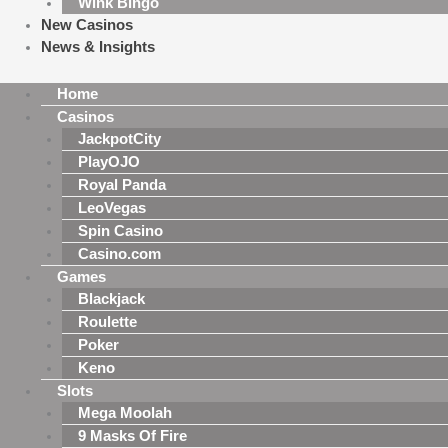
Wink Bingo
New Casinos
News & Insights
Home
Casinos
JackpotCity
PlayOJO
Royal Panda
LeoVegas
Spin Casino
Casino.com
Games
Blackjack
Roulette
Poker
Keno
Slots
Mega Moolah
9 Masks Of Fire