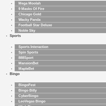
Mega Moolah
9 Masks Of Fire
Chicago Gold
Wacky Panda
Football Star Deluxe
Noble Sky
Sports
Sports Interaction
Spin Sports
888Sport
MansionBet
MapleBet
Bingo
BingoFest
Bingo Billy
CyberBingo
LeoVegas Bingo