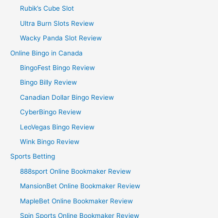
Rubik’s Cube Slot
Ultra Burn Slots Review
Wacky Panda Slot Review
Online Bingo in Canada
BingoFest Bingo Review
Bingo Billy Review
Canadian Dollar Bingo Review
CyberBingo Review
LeoVegas Bingo Review
Wink Bingo Review
Sports Betting
888sport Online Bookmaker Review
MansionBet Online Bookmaker Review
MapleBet Online Bookmaker Review
Spin Sports Online Bookmaker Review