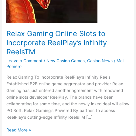
Relax Gaming Online Slots to
Incorporate ReelPlay’s Infinity
ReelsTM
Leave a Comment
/
New Casino Games
,
Casino News
/
Mel
Pomero
Relax Gaming To Incorporate ReelPlay’s Infinity Reels
Established B2B online game aggregator and provider Relax
Gaming has just entered another agreement with renowned
online slots developer ReelPlay. The brands have been
collaborating for some time, and the newly inked deal will allow
PG Soft, Relax Gaming’s Powered By partner, to access
ReelPlay’s cutting-edge Infinity ReelsTM […]
Read More »