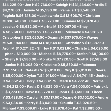
$14,225.00 – Jen H $2,760.00 – Kaleigh H $31,434.00 – Ardis E
$4,278.00 – Jaymie M $5,590.00 – Pamelia T $3,548.00 –
Reginia R.$6,318.00 – Lashawnda G.$12,608.70 – Christen
M.$30,740.60 – Chun F.$3,773.00 – Summer M.$2,978.40 –
Jessica G.$8,632.00 – Marhta M.$10,067.00 – Shay
A.$6,268.00 – Corazon H.$3,720.00 – Michaele K.$4,981.20 –
Cristopher B.$23,020.50 – Deanna N.$37,975.00 – Wayne
M.$30,040.00 – Rana M.$18,648.00 – Christine V.$12,387.50 –
Aron M.$10,271.22 – Shirley F.$10,021.60 – Christo L.$4,025.00
– pher L.$10,000.00 – Michael B.$8,775.00 – Stefan P.$8,100.00
– Shelly R.$7,586.00 – Monika M.$7,220.56 – Scott K.$2,583.00
– Janice H.$6,208.00 – Christine D.$5,839.08 – Rebecca
C.$5,150.81 – Natasha W.$5,010.00 – Guy K.$5,010.00 – Neeraj
S.$5,000.00 – Dylan T.$4,911.00 – Marisol A.$4,741.45 – Joshua
C.$4,652.40 – Cory C.$4,632.75 – Mark K.$4,272.48 – Norma
M.$4,212.00 – Paula D.$4,025.00 – Vera Y.$4,000.00 – Patrick L
E.$3,773.00 – Dave B.$3,720.00 – John H.$3,650.00 – Eileen
Y.$3,438.00 – Carolyn R.$3,117.60 – Duane G.$3,102.00 – Andre
K.$3,084.00 – Kerry B.$3,040.00 – Claudia T.$3,020.50 –
Michael P.$3,009.61 – Luke P.$2,978.40 – Pat T.$2,885.00 –