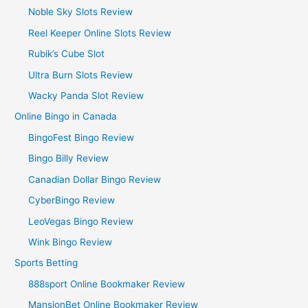
Noble Sky Slots Review
Reel Keeper Online Slots Review
Rubik’s Cube Slot
Ultra Burn Slots Review
Wacky Panda Slot Review
Online Bingo in Canada
BingoFest Bingo Review
Bingo Billy Review
Canadian Dollar Bingo Review
CyberBingo Review
LeoVegas Bingo Review
Wink Bingo Review
Sports Betting
888sport Online Bookmaker Review
MansionBet Online Bookmaker Review