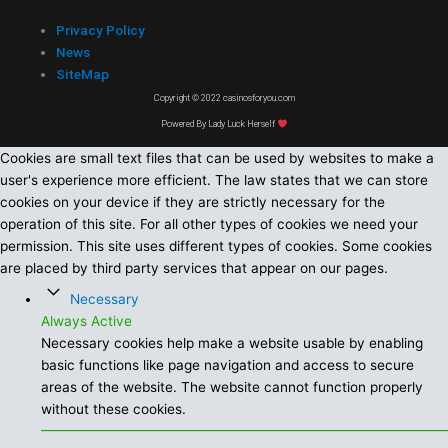
Privacy Policy
News
SiteMap
Copyright © 2022 casinosforyou.com
Powered By Lady Luck Herself
Cookies are small text files that can be used by websites to make a
user's experience more efficient. The law states that we can store
cookies on your device if they are strictly necessary for the
operation of this site. For all other types of cookies we need your
permission. This site uses different types of cookies. Some cookies
are placed by third party services that appear on our pages.
Necessary
Always Active
Necessary cookies help make a website usable by enabling
basic functions like page navigation and access to secure
areas of the website. The website cannot function properly
without these cookies.