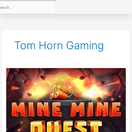
Tom Horn Gaming
New
From
Tom
Horn
Gaming
Mine
Mine
Quest
Online
Slot