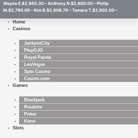
Wayne E.$2,865.30 – Anthony N.$2,800.00 – Philip
M.$2,790.00 – Kim B.$2,608.79 – Tamara T.$2,602.00 –
Home
Casinos
JackpotCity
PlayOJO
Royal Panda
LeoVegas
Spin Casino
Casino.com
Games
Blackjack
Roulette
Poker
Keno
Slots