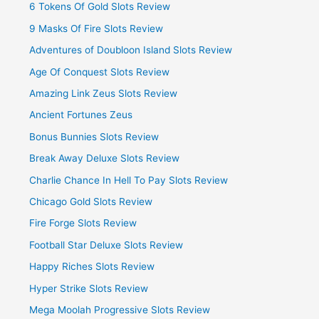
6 Tokens Of Gold Slots Review
9 Masks Of Fire Slots Review
Adventures of Doubloon Island Slots Review
Age Of Conquest Slots Review
Amazing Link Zeus Slots Review
Ancient Fortunes Zeus
Bonus Bunnies Slots Review
Break Away Deluxe Slots Review
Charlie Chance In Hell To Pay Slots Review
Chicago Gold Slots Review
Fire Forge Slots Review
Football Star Deluxe Slots Review
Happy Riches Slots Review
Hyper Strike Slots Review
Mega Moolah Progressive Slots Review