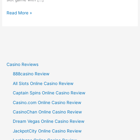
Read More »
Casino Reviews
888casino Review
All Slots Online Casino Review
Captain Spins Online Casino Review
Casino.com Online Casino Review
CasinoChan Online Casino Review
Dream Vegas Online Casino Review
JackpotCity Online Casino Review