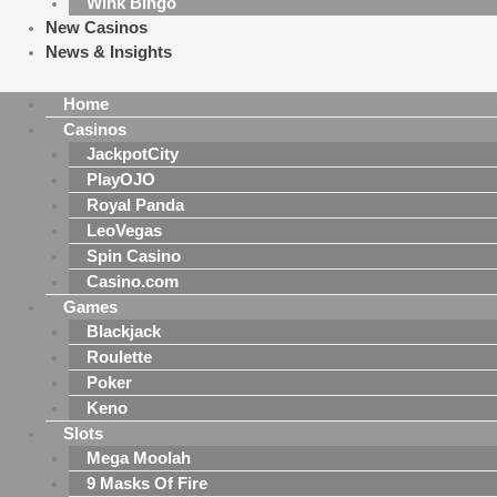
Wink Bingo
New Casinos
News & Insights
Home
Casinos
JackpotCity
PlayOJO
Royal Panda
LeoVegas
Spin Casino
Casino.com
Games
Blackjack
Roulette
Poker
Keno
Slots
Mega Moolah
9 Masks Of Fire