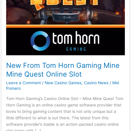
New From Tom Horn Gaming Mine
Mine Quest Online Slot
Leave a Comment
/
New Casino Games
,
Casino News
/
Mel
Pomero
Tom Horn Gaming’s Casino Online Slot – Mine Mine Quest Tom
Horn Gaming is an online casino game software provider that
loves to bring gaming content that is not only unique but a
little different to what is out there. The latest from this
software provider’s stable is an action-packed casino online
slot game with […]