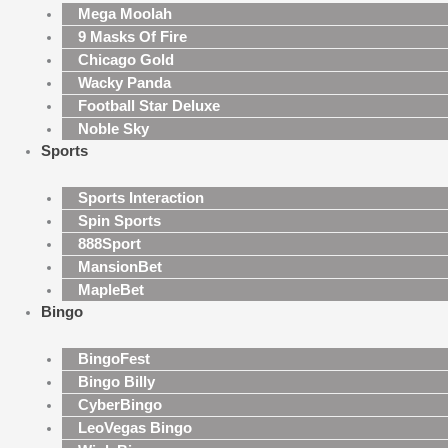
Mega Moolah
9 Masks Of Fire
Chicago Gold
Wacky Panda
Football Star Deluxe
Noble Sky
Sports
Sports Interaction
Spin Sports
888Sport
MansionBet
MapleBet
Bingo
BingoFest
Bingo Billy
CyberBingo
LeoVegas Bingo