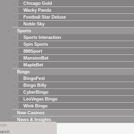
Chicago Gold
Wacky Panda
Football Star Deluxe
Noble Sky
Sports
Sports Interaction
Spin Sports
888Sport
MansionBet
MapleBet
Bingo
BingoFest
Bingo Billy
CyberBingo
LeoVegas Bingo
Wink Bingo
New Casinos
News & Insights
rch
earch