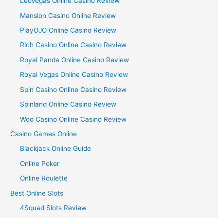
LeoVegas Online Casino Review
Mansion Casino Online Review
PlayOJO Online Casino Review
Rich Casino Online Casino Review
Royal Panda Online Casino Review
Royal Vegas Online Casino Review
Spin Casino Online Casino Review
Spinland Online Casino Review
Woo Casino Online Casino Review
Casino Games Online
Blackjack Online Guide
Online Poker
Online Roulette
Best Online Slots
4Squad Slots Review