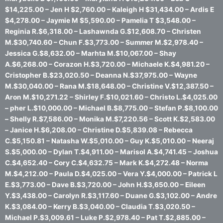
$14,225.00 – Jen H $2,760.00 – Kaleigh H $31,434.00 – Ardis E
$4,278.00 – Jaymie M $5,590.00 – Pamelia T $3,548.00 –
Reginia R.$6,318.00 – Lashawnda G.$12,608.70 – Christen
M.$30,740.60 – Chun F.$3,773.00 – Summer M.$2,978.40 –
Jessica G.$8,632.00 – Marhta M.$10,067.00 – Shay
A.$6,268.00 – Corazon H.$3,720.00 – Michaele K.$4,981.20 –
Cristopher B.$23,020.50 – Deanna N.$37,975.00 – Wayne
M.$30,040.00 – Rana M.$18,648.00 – Christine V.$12,387.50 –
Aron M.$10,271.22 – Shirley F.$10,021.60 – Christo L.$4,025.00
– pher L.$10,000.00 – Michael B.$8,775.00 – Stefan P.$8,100.00
– Shelly R.$7,586.00 – Monika M.$7,220.56 – Scott K.$2,583.00
– Janice H.$6,208.00 – Christine D.$5,839.08 – Rebecca
C.$5,150.81 – Natasha W.$5,010.00 – Guy K.$5,010.00 – Neeraj
S.$5,000.00 – Dylan T.$4,911.00 – Marisol A.$4,741.45 – Joshua
C.$4,652.40 – Cory C.$4,632.75 – Mark K.$4,272.48 – Norma
M.$4,212.00 – Paula D.$4,025.00 – Vera Y.$4,000.00 – Patrick L
E.$3,773.00 – Dave B.$3,720.00 – John H.$3,650.00 – Eileen
Y.$3,438.00 – Carolyn R.$3,117.60 – Duane G.$3,102.00 – Andre
K.$3,084.00 – Kerry B.$3,040.00 – Claudia T.$3,020.50 –
Michael P.$3,009.61 – Luke P.$2,978.40 – Pat T.$2,885.00 –