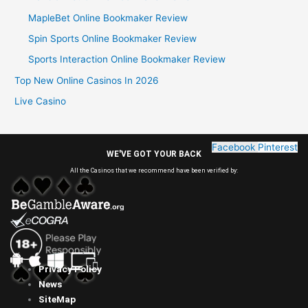
MapleBet Online Bookmaker Review
Spin Sports Online Bookmaker Review
Sports Interaction Online Bookmaker Review
Top New Online Casinos In 2026
Live Casino
Facebook
Pinterest
WE'VE GOT YOUR BACK
All the Casinos that we recommend have been verified by:
Privacy Policy
News
SiteMap