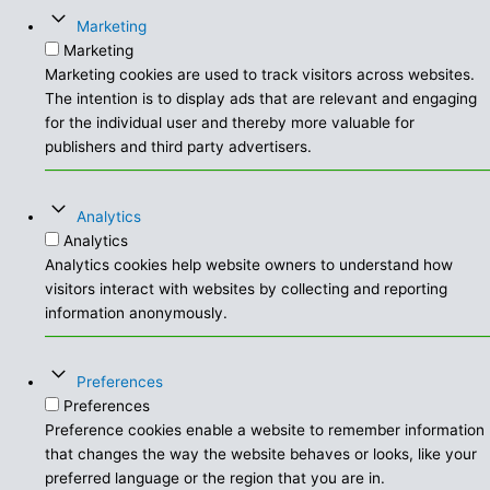
Marketing
Marketing
Marketing cookies are used to track visitors across websites.
The intention is to display ads that are relevant and engaging
for the individual user and thereby more valuable for
publishers and third party advertisers.
Analytics
Analytics
Analytics cookies help website owners to understand how
visitors interact with websites by collecting and reporting
information anonymously.
Preferences
Preferences
Preference cookies enable a website to remember information
that changes the way the website behaves or looks, like your
preferred language or the region that you are in.