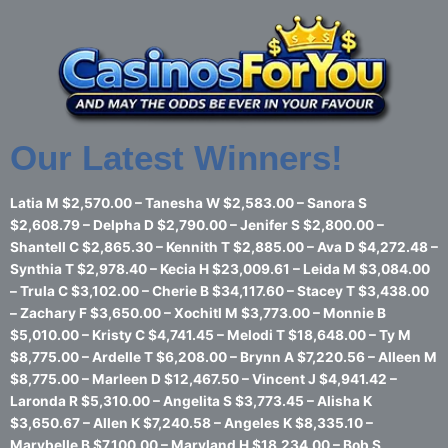
Skip
to
content
Our Latest Winners!
Latia M $2,570.00 – Tanesha W $2,583.00 – Sanora S
$2,608.79 – Delpha D $2,790.00 – Jenifer S $2,800.00 –
Shantell C $2,865.30 – Kennith T $2,885.00 – Ava D $4,272.48 –
Synthia T $2,978.40 – Kecia H $23,009.61 – Leida M $3,084.00
– Trula C $3,102.00 – Cherie B $34,117.60 – Stacey T $3,438.00
– Zachary F $3,650.00 – Xochitl M $3,773.00 – Monnie B
$5,010.00 – Kristy C $4,741.45 – Melodi T $18,648.00 – Ty M
$8,775.00 – Ardelle T $6,208.00 – Brynn A $7,220.56 – Alleen M
$8,775.00 – Marleen D $12,467.50 – Vincent J $4,941.42 –
Laronda R $5,310.00 – Angelita S $3,773.45 – Alisha K
$3,650.67 – Allen K $7,240.58 – Angeles K $8,335.10 –
Marybelle B $7,100.00 – Maryland H $18,234.00 – Bob S