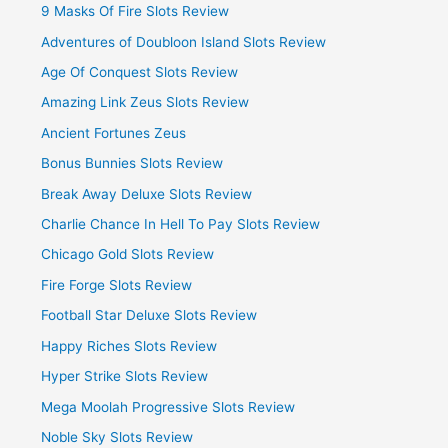
9 Masks Of Fire Slots Review
Adventures of Doubloon Island Slots Review
Age Of Conquest Slots Review
Amazing Link Zeus Slots Review
Ancient Fortunes Zeus
Bonus Bunnies Slots Review
Break Away Deluxe Slots Review
Charlie Chance In Hell To Pay Slots Review
Chicago Gold Slots Review
Fire Forge Slots Review
Football Star Deluxe Slots Review
Happy Riches Slots Review
Hyper Strike Slots Review
Mega Moolah Progressive Slots Review
Noble Sky Slots Review