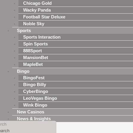
Chicago Gold
Wacky Panda
Football Star Deluxe
Noble Sky
Sports
Sports Interaction
Spin Sports
888Sport
MansionBet
MapleBet
Bingo
BingoFest
Bingo Billy
CyberBingo
LeoVegas Bingo
Wink Bingo
New Casinos
News & Insights
rch
earch