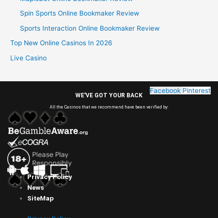
Spin Sports Online Bookmaker Review
Sports Interaction Online Bookmaker Review
Top New Online Casinos In 2026
Live Casino
Facebook
Pinterest
WE'VE GOT YOUR BACK
All the Casinos that we recommend have been verified by:
Privacy Policy
News
SiteMap