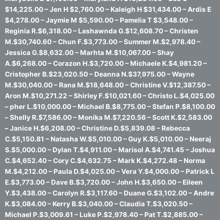
$14,225.00 – Jen H $2,760.00 – Kaleigh H $31,434.00 – Ardis E
$4,278.00 – Jaymie M $5,590.00 – Pamelia T $3,548.00 –
Reginia R.$6,318.00 – Lashawnda G.$12,608.70 – Christen
M.$30,740.60 – Chun F.$3,773.00 – Summer M.$2,978.40 –
Jessica G.$8,632.00 – Marhta M.$10,067.00 – Shay
A.$6,268.00 – Corazon H.$3,720.00 – Michaele K.$4,981.20 –
Cristopher B.$23,020.50 – Deanna N.$37,975.00 – Wayne
M.$30,040.00 – Rana M.$18,648.00 – Christine V.$12,387.50 –
Aron M.$10,271.22 – Shirley F.$10,021.60 – Christo L.$4,025.00
– pher L.$10,000.00 – Michael B.$8,775.00 – Stefan P.$8,100.00
– Shelly R.$7,586.00 – Monika M.$7,220.56 – Scott K.$2,583.00
– Janice H.$6,208.00 – Christine D.$5,839.08 – Rebecca
C.$5,150.81 – Natasha W.$5,010.00 – Guy K.$5,010.00 – Neeraj
S.$5,000.00 – Dylan T.$4,911.00 – Marisol A.$4,741.45 – Joshua
C.$4,652.40 – Cory C.$4,632.75 – Mark K.$4,272.48 – Norma
M.$4,212.00 – Paula D.$4,025.00 – Vera Y.$4,000.00 – Patrick L
E.$3,773.00 – Dave B.$3,720.00 – John H.$3,650.00 – Eileen
Y.$3,438.00 – Carolyn R.$3,117.60 – Duane G.$3,102.00 – Andre
K.$3,084.00 – Kerry B.$3,040.00 – Claudia T.$3,020.50 –
Michael P.$3,009.61 – Luke P.$2,978.40 – Pat T.$2,885.00 –