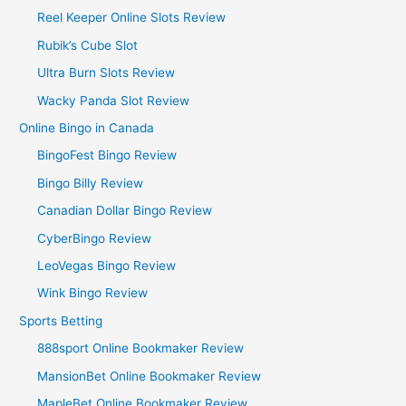
Reel Keeper Online Slots Review
Rubik’s Cube Slot
Ultra Burn Slots Review
Wacky Panda Slot Review
Online Bingo in Canada
BingoFest Bingo Review
Bingo Billy Review
Canadian Dollar Bingo Review
CyberBingo Review
LeoVegas Bingo Review
Wink Bingo Review
Sports Betting
888sport Online Bookmaker Review
MansionBet Online Bookmaker Review
MapleBet Online Bookmaker Review