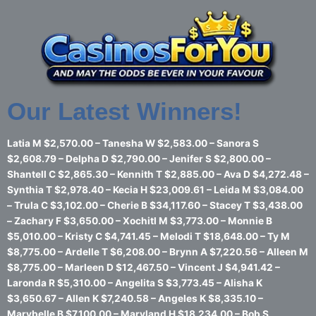
Skip
to
content
Our Latest Winners!
Latia M $2,570.00 – Tanesha W $2,583.00 – Sanora S
$2,608.79 – Delpha D $2,790.00 – Jenifer S $2,800.00 –
Shantell C $2,865.30 – Kennith T $2,885.00 – Ava D $4,272.48 –
Synthia T $2,978.40 – Kecia H $23,009.61 – Leida M $3,084.00
– Trula C $3,102.00 – Cherie B $34,117.60 – Stacey T $3,438.00
– Zachary F $3,650.00 – Xochitl M $3,773.00 – Monnie B
$5,010.00 – Kristy C $4,741.45 – Melodi T $18,648.00 – Ty M
$8,775.00 – Ardelle T $6,208.00 – Brynn A $7,220.56 – Alleen M
$8,775.00 – Marleen D $12,467.50 – Vincent J $4,941.42 –
Laronda R $5,310.00 – Angelita S $3,773.45 – Alisha K
$3,650.67 – Allen K $7,240.58 – Angeles K $8,335.10 –
Marybelle B $7,100.00 – Maryland H $18,234.00 – Bob S