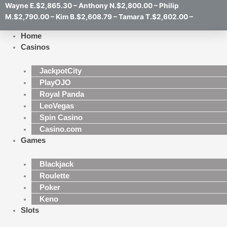
Wayne E.$2,865.30 – Anthony N.$2,800.00 – Philip
M.$2,790.00 – Kim B.$2,608.79 – Tamara T.$2,602.00 –
Home
Casinos
JackpotCity
PlayOJO
Royal Panda
LeoVegas
Spin Casino
Casino.com
Games
Blackjack
Roulette
Poker
Keno
Slots