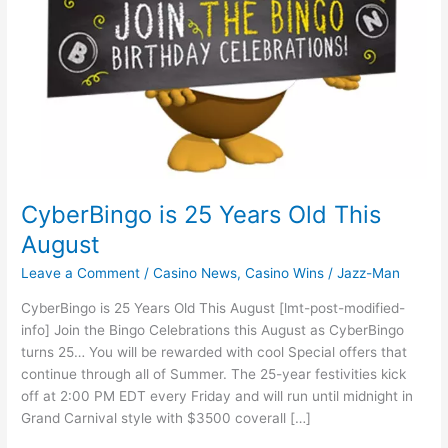
CyberBingo is 25 Years Old This
August
Leave a Comment
/
Casino News
,
Casino Wins
/
Jazz-Man
CyberBingo is 25 Years Old This August [lmt-post-modified-
info] Join the Bingo Celebrations this August as CyberBingo
turns 25… You will be rewarded with cool Special offers that
continue through all of Summer. The 25-year festivities kick
off at 2:00 PM EDT every Friday and will run until midnight in
Grand Carnival style with $3500 coverall […]