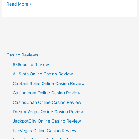
Read More »
Casino Reviews
888casino Review
All Slots Online Casino Review
Captain Spins Online Casino Review
Casino.com Online Casino Review
CasinoChan Online Casino Review
Dream Vegas Online Casino Review
JackpotCity Online Casino Review
LeoVegas Online Casino Review