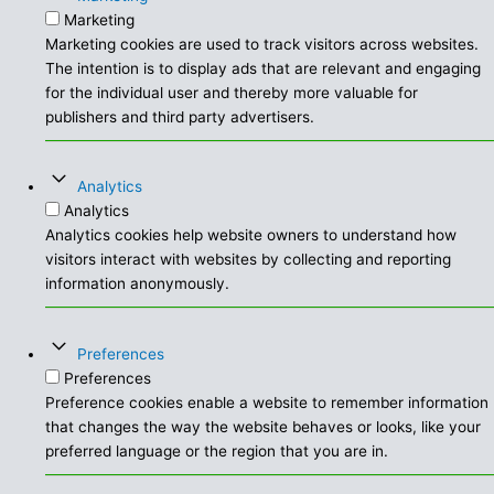
Marketing
Marketing cookies are used to track visitors across websites.
The intention is to display ads that are relevant and engaging
for the individual user and thereby more valuable for
publishers and third party advertisers.
Analytics
Analytics
Analytics cookies help website owners to understand how
visitors interact with websites by collecting and reporting
information anonymously.
Preferences
Preferences
Preference cookies enable a website to remember information
that changes the way the website behaves or looks, like your
preferred language or the region that you are in.