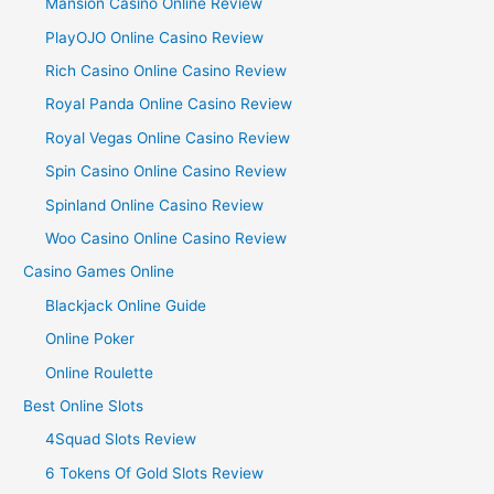
Mansion Casino Online Review
PlayOJO Online Casino Review
Rich Casino Online Casino Review
Royal Panda Online Casino Review
Royal Vegas Online Casino Review
Spin Casino Online Casino Review
Spinland Online Casino Review
Woo Casino Online Casino Review
Casino Games Online
Blackjack Online Guide
Online Poker
Online Roulette
Best Online Slots
4Squad Slots Review
6 Tokens Of Gold Slots Review