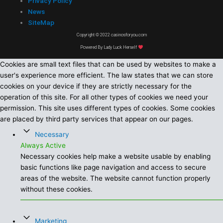
Privacy Policy
News
SiteMap
Copyright © 2022 casinosforyou.com
Powered By Lady Luck Herself
Cookies are small text files that can be used by websites to make a
user's experience more efficient. The law states that we can store
cookies on your device if they are strictly necessary for the
operation of this site. For all other types of cookies we need your
permission. This site uses different types of cookies. Some cookies
are placed by third party services that appear on our pages.
Necessary
Always Active
Necessary cookies help make a website usable by enabling
basic functions like page navigation and access to secure
areas of the website. The website cannot function properly
without these cookies.
Marketing