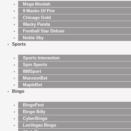
Mega Moolah
9 Masks Of Fire
Chicago Gold
Wacky Panda
Football Star Deluxe
Noble Sky
Sports
Sports Interaction
Spin Sports
888Sport
MansionBet
MapleBet
Bingo
BingoFest
Bingo Billy
CyberBingo
LeoVegas Bingo