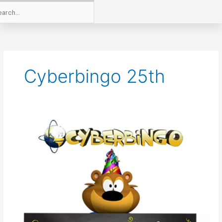
Cyberbingo 25th
CyberBingo
is
25
Years
Old
This
August