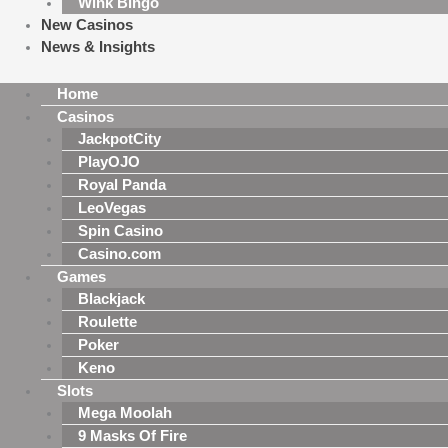
Wink Bingo
New Casinos
News & Insights
Home
Casinos
JackpotCity
PlayOJO
Royal Panda
LeoVegas
Spin Casino
Casino.com
Games
Blackjack
Roulette
Poker
Keno
Slots
Mega Moolah
9 Masks Of Fire